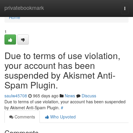
Home
privatebookmark
Togg
navi
Home
1
Due to terms of use violation,
your account has been
suspended by Akismet Anti-
Spam Plugin.
saulw45708
965 days ago
News
Discuss
Due to terms of use violation, your account has been suspended
by Akismet Anti-Spam Plugin.
#
Comments
Who Upvoted
Comments