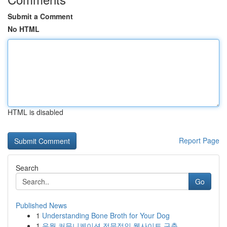
Submit a Comment
No HTML
HTML is disabled
Report Page
Search
Go
Published News
1
Understanding Bone Broth for Your Dog
1
유월 커뮤니케이션 전문적인 웹사이트 구축 ...