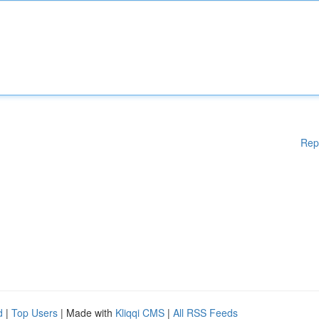
Rep
d
|
Top Users
| Made with
Kliqqi CMS
|
All RSS Feeds