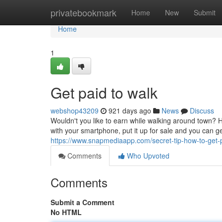
Home
privatebookmark
Home
New
Submit
Home
1
Get paid to walk
webshop43209
921 days ago
News
Discuss
Wouldn't you like to earn while walking around town? 
with your smartphone, put it up for sale and you can g
https://www.snapmediaapp.com/secret-tip-how-to-get-
Comments
Who Upvoted
Comments
Submit a Comment
No HTML