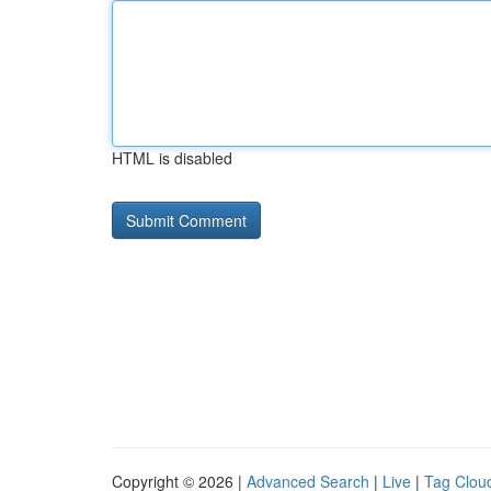
HTML is disabled
Copyright © 2026 |
Advanced Search
|
Live
|
Tag Clou