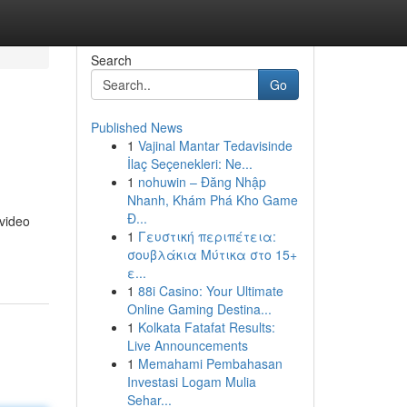
Search
Go
Published News
1
Vajinal Mantar Tedavisinde
İlaç Seçenekleri: Ne...
1
nohuwin – Đăng Nhập
Nhanh, Khám Phá Kho Game
Đ...
 video
1
Γευστική περιπέτεια:
σουβλάκια Μύτικα στο 15+
ε...
1
88i Casino: Your Ultimate
Online Gaming Destina...
1
Kolkata Fatafat Results:
Live Announcements
1
Memahami Pembahasan
Investasi Logam Mulia
Sehar...