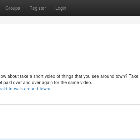
Groups
Register
Login
How about take a short video of things that you see around town? Take
et paid over and over again for the same video.
paid-to-walk-around-town/