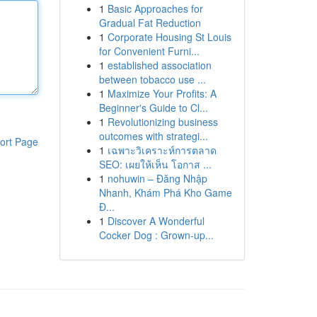
1
Basic Approaches for
Gradual Fat Reduction
1
Corporate Housing St Louis
for Convenient Furni...
1
established association
between tobacco use ...
1
Maximize Your Profits: A
Beginner's Guide to Cl...
1
Revolutionizing business
outcomes with strategi...
ort Page
1
เฉพาะวิเคราะห์การตลาด
SEO: เผยให้เห็น โอกาส ...
1
nohuwin – Đăng Nhập
Nhanh, Khám Phá Kho Game
Đ...
1
Discover A Wonderful
Cocker Dog : Grown-up...