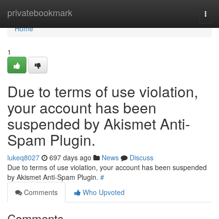
Home
privatebookmark
Togg
navi
Home
1
Due to terms of use violation,
your account has been
suspended by Akismet Anti-
Spam Plugin.
lukeq8027
697 days ago
News
Discuss
Due to terms of use violation, your account has been suspended
by Akismet Anti-Spam Plugin.
#
Comments
Who Upvoted
Comments