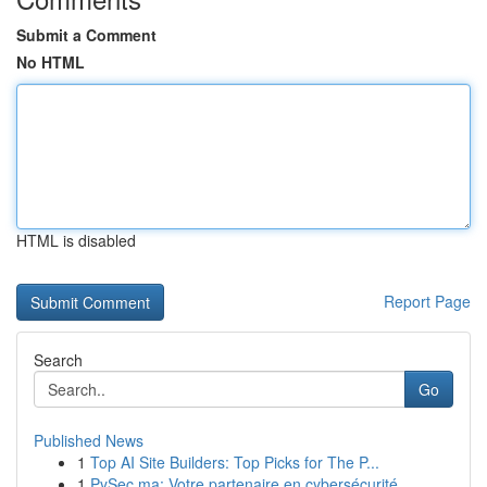
Submit a Comment
No HTML
HTML is disabled
Report Page
Search
Go
Published News
1
Top AI Site Builders: Top Picks for The P...
1
PySec.ma: Votre partenaire en cybersécurité