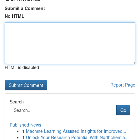
Submit a Comment
No HTML
HTML is disabled
Report Page
Search
Go
Published News
1
Machine Learning Assisted Insights for Improved...
1
Unlock Your Research Potential With Northchemla...