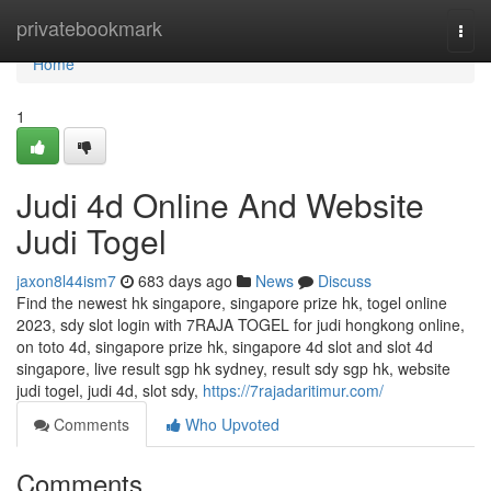
Home
privatebookmark
Togg
navi
Home
1
Judi 4d Online And Website
Judi Togel
jaxon8l44ism7
683 days ago
News
Discuss
Find the newest hk singapore, singapore prize hk, togel online
2023, sdy slot login with 7RAJA TOGEL for judi hongkong online,
on toto 4d, singapore prize hk, singapore 4d slot and slot 4d
singapore, live result sgp hk sydney, result sdy sgp hk, website
judi togel, judi 4d, slot sdy,
https://7rajadaritimur.com/
Comments
Who Upvoted
Comments