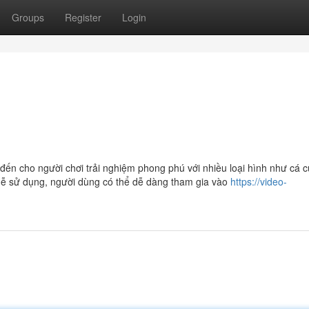
Groups
Register
Login
đến cho người chơi trải nghiệm phong phú với nhiều loại hình như cá 
à dễ sử dụng, người dùng có thể dễ dàng tham gia vào
https://video-