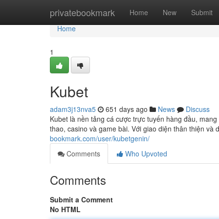
Home
privatebookmark
Home
New
Submit
Home
1
Kubet
adam3j13nva5
651 days ago
News
Discuss
Kubet là nền tảng cá cược trực tuyến hàng đầu, mang 
thao, casino và game bài. Với giao diện thân thiện v
bookmark.com/user/kubetgenin/
Comments
Who Upvoted
Comments
Submit a Comment
No HTML