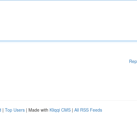
Rep
d
|
Top Users
| Made with
Kliqqi CMS
|
All RSS Feeds