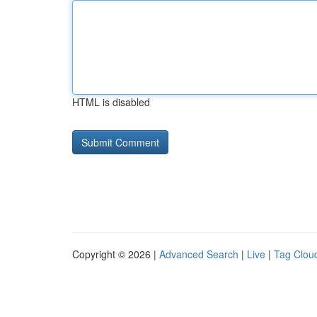
HTML is disabled
Copyright © 2026 |
Advanced Search
|
Live
|
Tag Clou