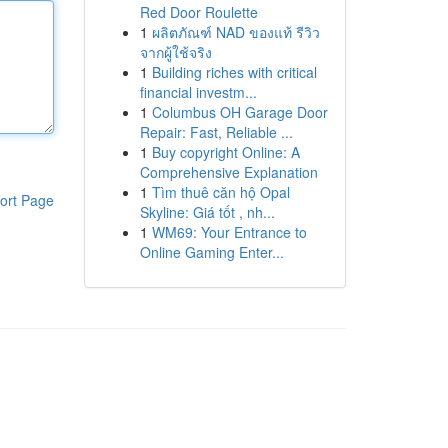
Red Door Roulette
1
ผลิตภัณฑ์ NAD ของแท้ รีวิว
จากผู้ใช้จริง
1
Building riches with critical
financial investm...
1
Columbus OH Garage Door
Repair: Fast, Reliable ...
1
Buy copyright Online: A
Comprehensive Explanation
1
Tìm thuê căn hộ Opal
ort Page
Skyline: Giá tốt , nh...
1
WM69: Your Entrance to
Online Gaming Enter...