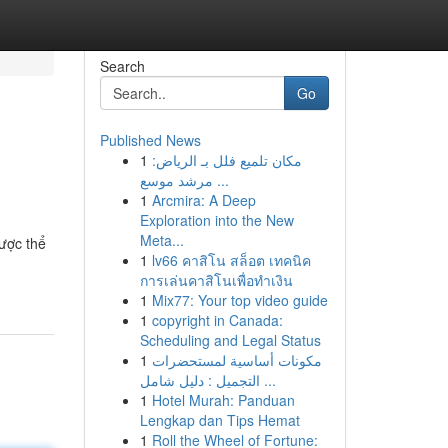
Search
Go
Published News
1
مكان تلميع فلل بـ الرياض:
مرشد موسع ...
1
Arcmira: A Deep
Exploration into the New
Meta...
cược thể
1
lv66 คาสิโน สล็อต เทคนิค
การเล่นคาสิโนเพื่อทำเงิน
1
Mix77: Your top video guide
1
copyright in Canada:
Scheduling and Legal Status
1
مكونات أساسية لمستحضرات
التجميل : دليل شامل ...
1
Hotel Murah: Panduan
Lengkap dan Tips Hemat
1
Roll the Wheel of Fortune: