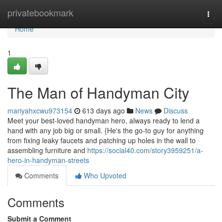
Home
privatebookmark
Togg
navi
Home
1
The Man of Handyman City
mariyahxcwu973154
613 days ago
News
Discuss
Meet your best-loved handyman hero, always ready to lend a
hand with any job big or small. {He's the go-to guy for anything
from fixing leaky faucets and patching up holes in the wall to
assembling furniture and
https://social40.com/story3959251/a-
hero-in-handyman-streets
Comments
Who Upvoted
Comments
Submit a Comment