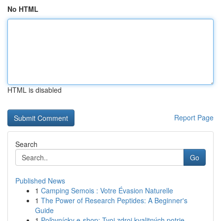
No HTML
HTML is disabled
Report Page
Search
Go
Published News
1
Camping Semois : Votre Évasion Naturelle
1
The Power of Research Peptides: A Beginner's
Guide
1
Poľovnícky e-shop: Tvoj zdroj kvalitných potrie...