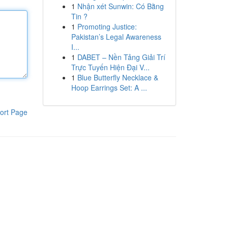
1
Nhận xét Sunwin: Có Bằng
Tin ?
1
Promoting Justice:
Pakistan’s Legal Awareness
I...
1
DABET – Nền Tảng Giải Trí
Trực Tuyến Hiện Đại V...
1
Blue Butterfly Necklace &
Hoop Earrings Set: A ...
ort Page