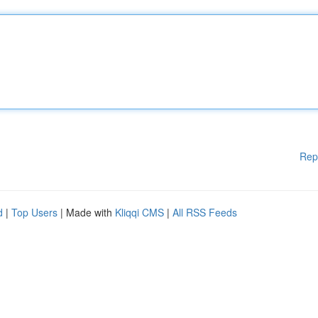
Rep
d
|
Top Users
| Made with
Kliqqi CMS
|
All RSS Feeds