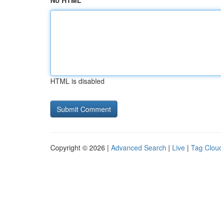
No HTML
HTML is disabled
Copyright © 2026 |
Advanced Search
|
Live
|
Tag Clou