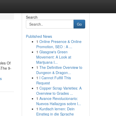
Search
Go
Published News
1
Online Presence & Online
Promotion, SEO : A ...
1
Glasgow's Green
Movement: A Look at
Marijuana I...
ples Of
1
The Definitive Overview to
sThe 9-
Dungeon & Dragon...
1
I Cannot Fulfill This
ts
Request
1
Copper Scrap Varieties: A
Overview to Grades ...
1
Avance Revolucionario:
Nuevos Hallazgos sobre l...
1
Kurdisch lernen: Dein
Einstieg in die Sprache