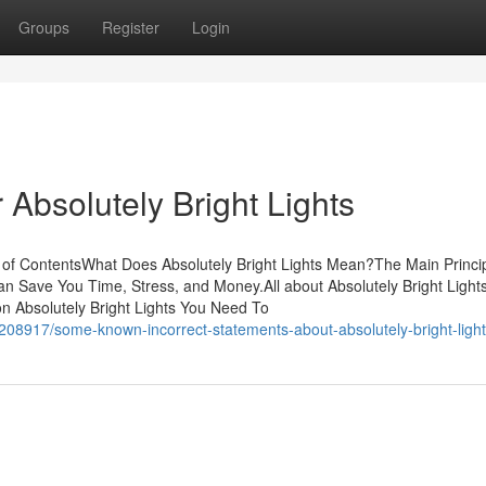
Groups
Register
Login
Absolutely Bright Lights
e of ContentsWhat Does Absolutely Bright Lights Mean?The Main Princi
can Save You Time, Stress, and Money.All about Absolutely Bright Light
n Absolutely Bright Lights You Need To
2208917/some-known-incorrect-statements-about-absolutely-bright-ligh