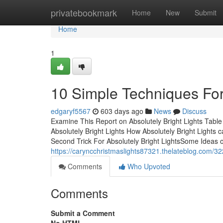
Home
privatebookmark
Home
New
Submit
Home
1
10 Simple Techniques For 
edgaryf5567
603 days ago
News
Discuss
Examine This Report on Absolutely Bright Lights Tabl
Absolutely Bright Lights How Absolutely Bright Lights 
Second Trick For Absolutely Bright LightsSome Ideas o
https://caryncchristmaslights87321.thelateblog.com/3
Comments
Who Upvoted
Comments
Submit a Comment