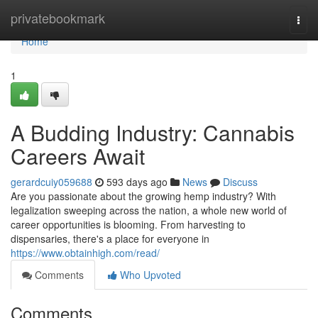
Home
privatebookmark
Togg
navi
Home
1
A Budding Industry: Cannabis
Careers Await
gerardcuiy059688
593 days ago
News
Discuss
Are you passionate about the growing hemp industry? With
legalization sweeping across the nation, a whole new world of
career opportunities is blooming. From harvesting to
dispensaries, there's a place for everyone in
https://www.obtainhigh.com/read/
Comments
Who Upvoted
Comments