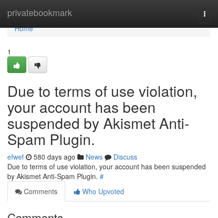
Home
privatebookmark
Togg
navi
Home
1
Due to terms of use violation,
your account has been
suspended by Akismet Anti-
Spam Plugin.
efwef
580 days ago
News
Discuss
Due to terms of use violation, your account has been suspended
by Akismet Anti-Spam Plugin.
#
Comments
Who Upvoted
Comments