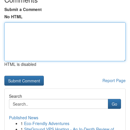
Submit a Comment
No HTML
HTML is disabled
Report Page
Search
Go
Published News
1
Eco-Friendly Adventures
1
SiteGround VPS Hosting - An In-Depth Review of ...