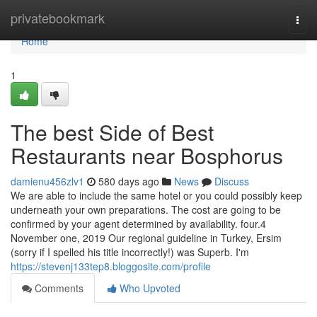
Home
privatebookmark
Togg
navi
Home
1
The best Side of Best
Restaurants near Bosphorus
damienu456zlv1
580 days ago
News
Discuss
We are able to include the same hotel or you could possibly keep
underneath your own preparations. The cost are going to be
confirmed by your agent determined by availability. four.4
November one, 2019 Our regional guideline in Turkey, Ersim
(sorry if I spelled his title incorrectly!) was Superb. I'm
https://stevenj133tep8.bloggosite.com/profile
Comments
Who Upvoted