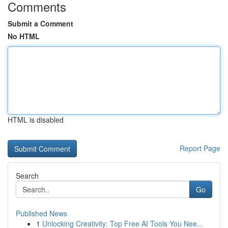
Comments
Submit a Comment
No HTML
HTML is disabled
Report Page
Search
Go
Published News
1
Unlocking Creativity: Top Free AI Tools You Nee...