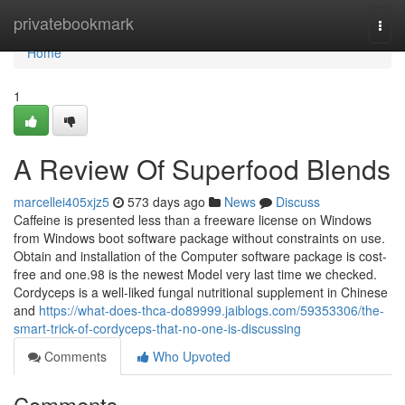
Home
privatebookmark
Togg
navi
Home
1
A Review Of Superfood Blends
marcellei405xjz5
573 days ago
News
Discuss
Caffeine is presented less than a freeware license on Windows
from Windows boot software package without constraints on use.
Obtain and installation of the Computer software package is cost-
free and one.98 is the newest Model very last time we checked.
Cordyceps is a well-liked fungal nutritional supplement in Chinese
and
https://what-does-thca-do89999.jaiblogs.com/59353306/the-
smart-trick-of-cordyceps-that-no-one-is-discussing
Comments
Who Upvoted
Comments