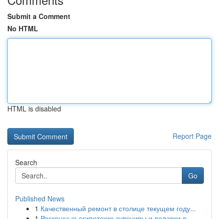
Submit a Comment
No HTML
HTML is disabled
Report Page
Search
Go
Published News
1
Качественный ремонт в столице текущем году...
1
Роскошные египетские сувениры и подарки в