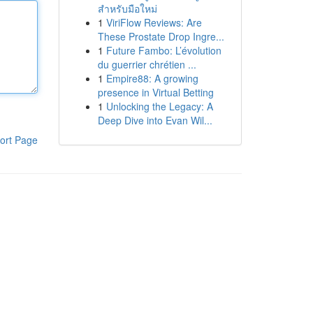
สำหรับมือใหม่
1
ViriFlow Reviews: Are
These Prostate Drop Ingre...
1
Future Fambo: L’évolution
du guerrier chrétien ...
1
Empire88: A growing
presence in Virtual Betting
1
Unlocking the Legacy: A
Deep Dive into Evan Wil...
ort Page