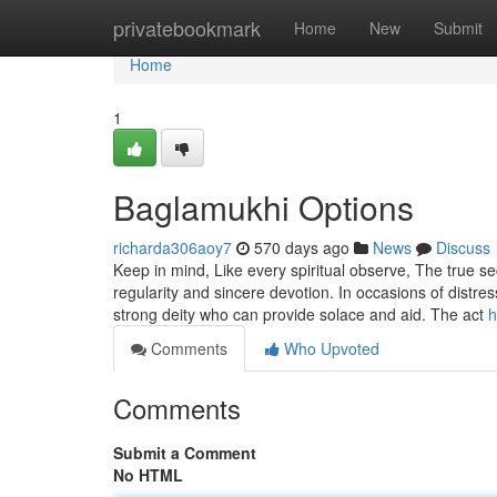
Home
privatebookmark
Home
New
Submit
Home
1
Baglamukhi Options
richarda306aoy7
570 days ago
News
Discuss
Keep in mind, Like every spiritual observe, The true s
regularity and sincere devotion. In occasions of distr
strong deity who can provide solace and aid. The act
h
Comments
Who Upvoted
Comments
Submit a Comment
No HTML