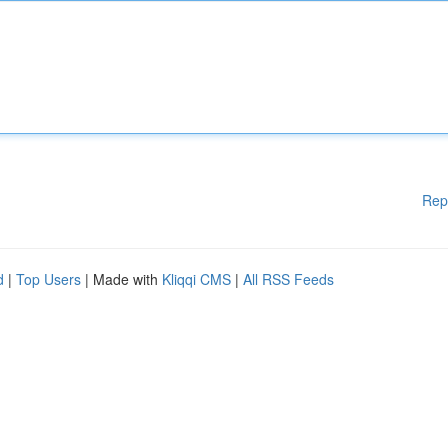
Rep
d
|
Top Users
| Made with
Kliqqi CMS
|
All RSS Feeds