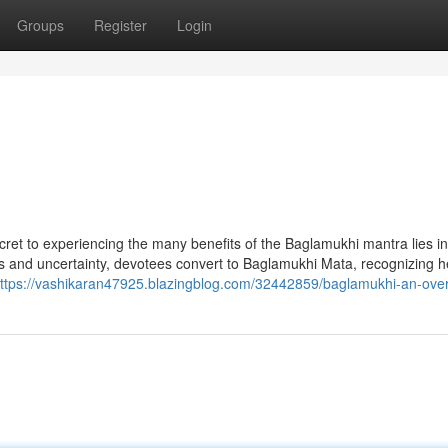
Groups
Register
Login
ecret to experiencing the many benefits of the Baglamukhi mantra lies in
ess and uncertainty, devotees convert to Baglamukhi Mata, recognizing h
ttps://vashikaran47925.blazingblog.com/32442859/baglamukhi-an-ove