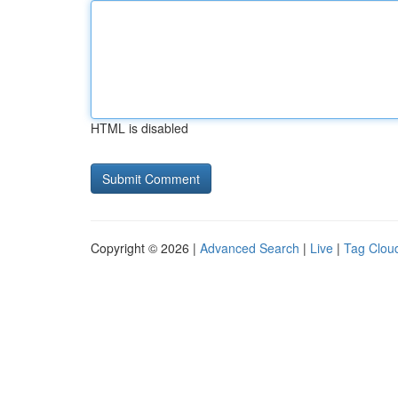
HTML is disabled
Copyright © 2026 |
Advanced Search
|
Live
|
Tag Clou