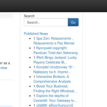
Search
Go
Published News
1
Spa Zen: Relaxamento ,
Relaxamento e Paz Mental
1
Nyonya4d copyright:
Panduan Total dan Sekarang
1
iRich Bingo Jackpot: Lucky
Players Celebrate Bi...
er as a
1
Komplet Urodzinowy "8" -
rview
Najlepszy na 8. Imprez...
1
Interactive Brokers: A
Comprehensive Analysis
1
Boost Your Business:
Finding the Right Wholesal...
1
Explore the depths of
Caviar88: Your Gateway to...
1
ufa888: คู่มือฉบับสมบูรณ์