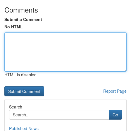
Comments
Submit a Comment
No HTML
HTML is disabled
Report Page
Search
Go
Published News