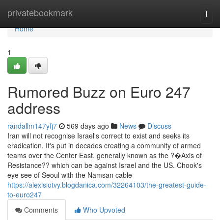
Home
privatebookmark
Togg
navi
Home
1
Rumored Buzz on Euro 247
address
randallm147yfj7
569 days ago
News
Discuss
Iran will not recognise Israel's correct to exist and seeks its
eradication. It's put in decades creating a community of armed
teams over the Center East, generally known as the ?�Axis of
Resistance?? which can be against Israel and the US. Chook's
eye see of Seoul with the Namsan cable
https://alexisiotvy.blogdanica.com/32264103/the-greatest-guide-
to-euro247
Comments
Who Upvoted