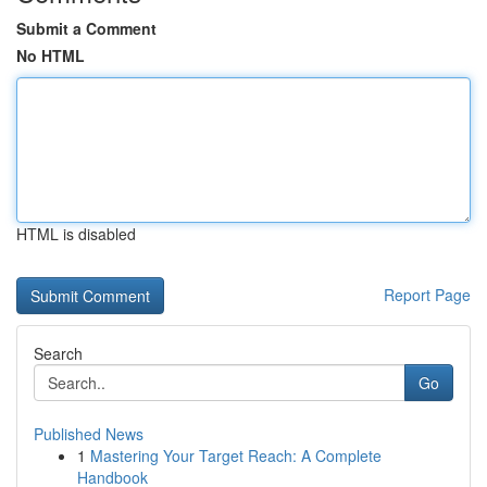
Submit a Comment
No HTML
HTML is disabled
Report Page
Search
Go
Published News
1
Mastering Your Target Reach: A Complete
Handbook