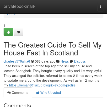
Home
privatebookmark
Togg
navi
Home
1
The Greatest Guide To Sell My
House Fast In Scotland
charlesv579wha6
568 days ago
News
Discuss
I had been in search of the top agent to sell my house and
located Springbok. They bought it very quickly and I’m very joyful.
They arranged the solicitor, referred to as me 2 times every week
to update me around the development, As well as in 12 months
my
https://kemalf801axu0.blogripley.com/profile
Comments
Who Upvoted
Comments