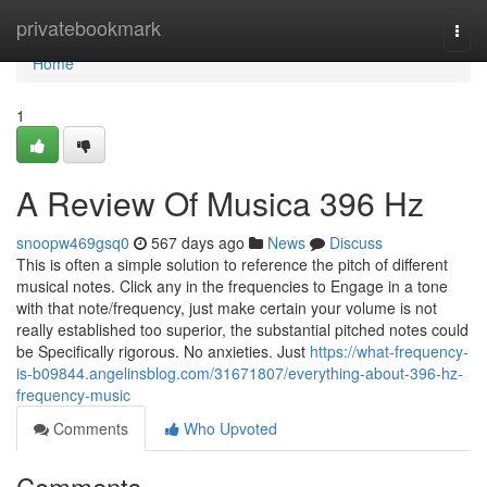
Home
privatebookmark
Togg
navi
Home
1
A Review Of Musica 396 Hz
snoopw469gsq0
567 days ago
News
Discuss
This is often a simple solution to reference the pitch of different
musical notes. Click any in the frequencies to Engage in a tone
with that note/frequency, just make certain your volume is not
really established too superior, the substantial pitched notes could
be Specifically rigorous. No anxieties. Just
https://what-frequency-
is-b09844.angelinsblog.com/31671807/everything-about-396-hz-
frequency-music
Comments
Who Upvoted
Comments