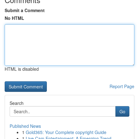
Submit a Comment
No HTML
HTML is disabled
Report Page
Search
Go
Published News
1
Gold365: Your Complete copyright Guide
1
Live Cam Entertainment: A Emerging Trend