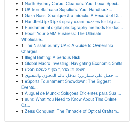
1
North Sydney Carpet Cleaners: Your Local Speci...
1
UK Iron Staircase Suppliers: Your Handbook...
1
Gaza Boss, Shanique & a miracle: A Record of Di...
1
Handheld ipx3 ipx4 spray exam nozzles for big a...
1
Fundamental digital photography methods for doc...
1
Boost Your SMM Business: The Ultimate
Wholesale...
1
The Nissan Sunny UAE: A Guide to Ownership
Charges
1
Illegal Betting: A Serious Risk
1
Global Macro Investing: Navigating Economic Shifts
1
חשפנית: מדריך מקיף לעולם הבלוז
1
احصل على سمارترز: مدخل عالم المحتوى والمحتوى...
1
eSports Tournament Showdown: The Biggest
Events...
1
Aluguel de Munck: Soluções Eficientes para Sua ...
1
88m: What You Need to Know About This Online
Ca...
1
Zeiss Conquest: The Pinnacle of Optical Craftsm...