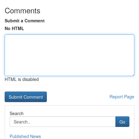
Comments
Submit a Comment
No HTML
HTML is disabled
Report Page
Search
Go
Published News