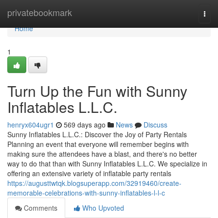
Home
privatebookmark
Togg
navi
Home
1
Turn Up the Fun with Sunny
Inflatables L.L.C.
henryx604ugr1
569 days ago
News
Discuss
Sunny Inflatables L.L.C.: Discover the Joy of Party Rentals
Planning an event that everyone will remember begins with
making sure the attendees have a blast, and there's no better
way to do that than with Sunny Inflatables L.L.C. We specialize in
offering an extensive variety of inflatable party rentals
https://augusttwtqk.blogsuperapp.com/32919460/create-
memorable-celebrations-with-sunny-inflatables-l-l-c
Comments
Who Upvoted