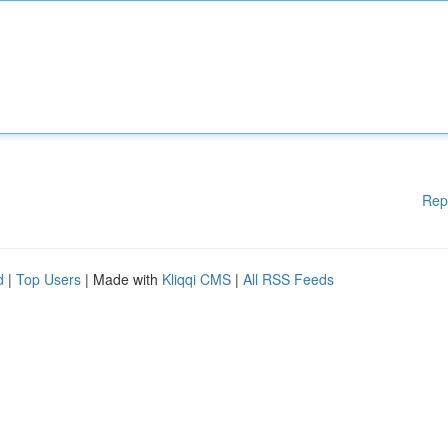
Rep
d
|
Top Users
| Made with
Kliqqi CMS
|
All RSS Feeds