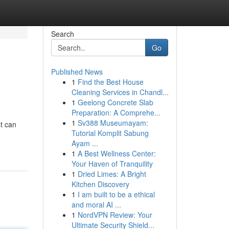
Search
Go
Published News
1
Find the Best House
Cleaning Services in Chandl...
1
Geelong Concrete Slab
Preparation: A Comprehe...
1
Sv388 Museumayam:
t can
Tutorial Komplit Sabung
Ayam ...
1
A Best Wellness Center:
Your Haven of Tranquility
1
Dried Limes: A Bright
Kitchen Discovery
1
I am built to be a ethical
and moral AI ...
1
NordVPN Review: Your
Ultimate Security Shield...