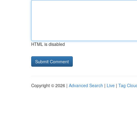
HTML is disabled
Copyright © 2026 |
Advanced Search
|
Live
|
Tag Clou