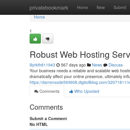
Home
privatebookmark
Home
New
Submit
Home
1
Robust Web Hosting Servi
lilyrkth811943
567 days ago
News
Discuss
Your business needs a reliable and scalable web hosti
dramatically affect your online presence, ultimately 
https://darrenxode593608.digitollblog.com/32071811/r
Comments
Who Upvoted
Comments
Submit a Comment
No HTML