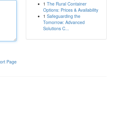
1
The Rural Container
Options: Prices & Availability
1
Safeguarding the
Tomorrow: Advanced
Solutions C...
ort Page