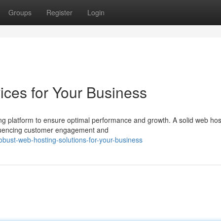
Groups
Register
Login
ces for Your Business
ng platform to ensure optimal performance and growth. A solid web hos
influencing customer engagement and
obust-web-hosting-solutions-for-your-business