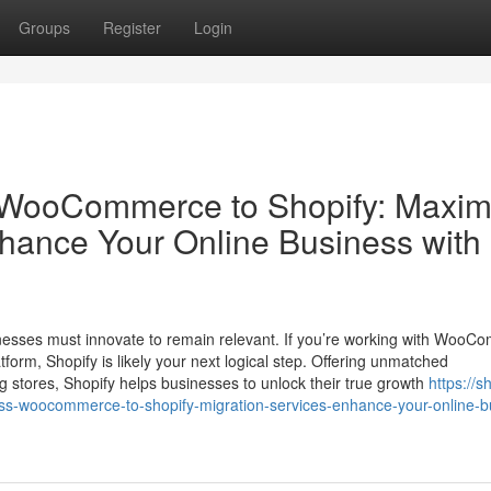
Groups
Register
Login
om WooCommerce to Shopify: Maxim
nhance Your Online Business with
inesses must innovate to remain relevant. If you’re working with Woo
latform, Shopify is likely your next logical step. Offering unmatched
g stores, Shopify helps businesses to unlock their true growth
https://s
ss-woocommerce-to-shopify-migration-services-enhance-your-online-b