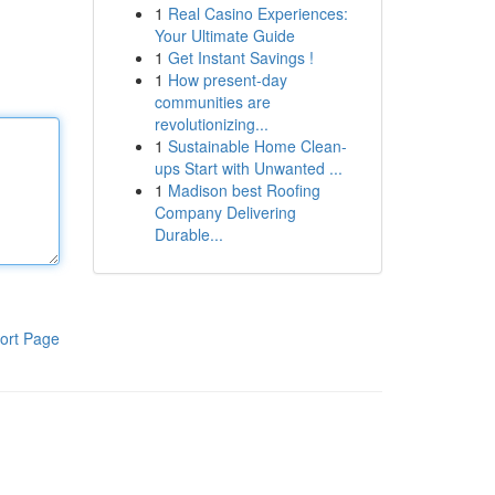
1
Real Casino Experiences:
Your Ultimate Guide
1
Get Instant Savings !
1
How present-day
communities are
revolutionizing...
1
Sustainable Home Clean-
ups Start with Unwanted ...
1
Madison best Roofing
Company Delivering
Durable...
ort Page