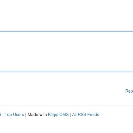
Rep
d
|
Top Users
| Made with
Kliqqi CMS
|
All RSS Feeds