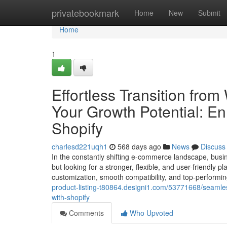
Home
privatebookmark
Home
New
Submit
Home
1
Effortless Transition fr
Your Growth Potential: E
Shopify
charlesd221uqh1
568 days ago
News
Discuss
In the constantly shifting e-commerce landscape, bus
but looking for a stronger, flexible, and user-friendly p
customization, smooth compatibility, and top-performin
product-listing-t80864.designi1.com/53771668/seamle
with-shopify
Comments
Who Upvoted