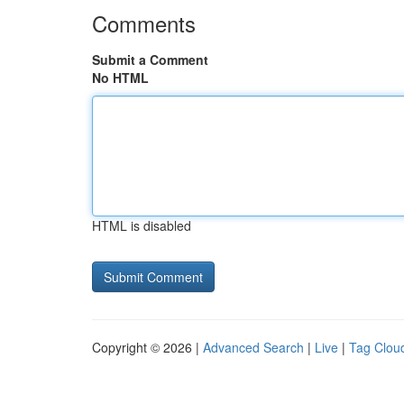
Comments
Submit a Comment
No HTML
HTML is disabled
Copyright © 2026 |
Advanced Search
|
Live
|
Tag Clou