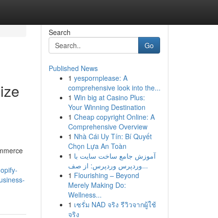
Search
Go
Published News
1
yespornplease: A
ize
comprehensive look into the...
1
Win big at Casino Plus:
Your Winning Destination
1
Cheap copyright Online: A
Comprehensive Overview
1
Nhà Cái Uy Tín: Bí Quyết
Chọn Lựa An Toàn
Commerce
1
آموزش جامع ساخت سایت با
وردپرس وردپرس: از صف...
hopify-
1
Flourishing – Beyond
usiness-
Merely Making Do:
Wellness...
1
เซรั่ม NAD จริง รีวิวจากผู้ใช้
จริง