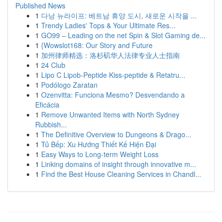
Published News
1
다낭 뉴라이프: 베트남 휴양 도시, 새로운 시작을 ...
1
Trendy Ladies' Tops & Your Ultimate Res...
1
GO99 – Leading on the net Spin & Slot Gaming de...
1
{Wowslot168: Our Story and Future
1
加州律师精选：洛杉矶华人法律专业人士指南
1
24 Club
1
Lipo C Lipob-Peptide Kiss-peptide & Retatru...
1
Podólogo Zaratan
1
Ozenvitta: Funciona Mesmo? Desvendando a
Eficácia
1
Remove Unwanted Items with North Sydney
Rubbish...
1
The Definitive Overview to Dungeons & Drago...
1
Tủ Bếp: Xu Hướng Thiết Kế Hiện Đại
1
Easy Ways to Long-term Weight Loss
1
Linking domains of insight through innovative m...
1
Find the Best House Cleaning Services in Chandl...