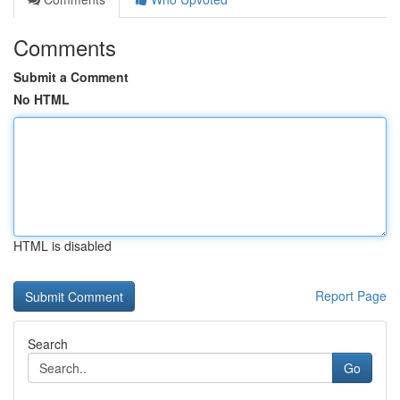
Comments
Submit a Comment
No HTML
HTML is disabled
Report Page
Search
Go