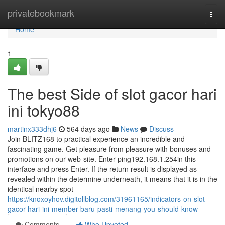
Home
privatebookmark
Togg
navi
Home
1
The best Side of slot gacor hari
ini tokyo88
martinx333dhj6
564 days ago
News
Discuss
Join BLITZ168 to practical experience an incredible and
fascinating game. Get pleasure from pleasure with bonuses and
promotions on our web-site. Enter ping192.168.1.254in this
interface and press Enter. If the return result is displayed as
revealed within the determine underneath, it means that it is in the
identical nearby spot
https://knoxoyhov.digitollblog.com/31961165/indicators-on-slot-
gacor-hari-ini-member-baru-pasti-menang-you-should-know
Comments
Who Upvoted