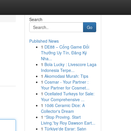
Search
Go
Published News
1
DE88 – Cổng Game Đổi
Thưởng Uy Tín, Đăng Ký
Nha...
1
Bola Lucky : Livescore Laga
Indonesia Terpe...
1
Akomodasi Murah: Tips
1
Cosmar - Your Partner :
Your Partner for Cosmet...
1
Ocellated Turkeys for Sale:
Your Comprehensive ...
1
10d6 Ceramic Dice: A
Collector's Dream
1
“Stop Proving. Start
Living.”by Roy Dawson Eart...
1
Türkiye'de Esrar: Satın