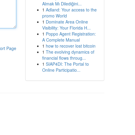
Almak Mı Dilediğini...
1
Adland: Your access to the
promo World
1
Dominate Area Online
Visibility: Your Florida H...
1
Poppo Agent Registration:
A Complete Manual
1
how to recover lost bitcoin
ort Page
1
The evolving dynamics of
financial flows throug...
1
SIAP4DI: The Portal to
Online Participatio...