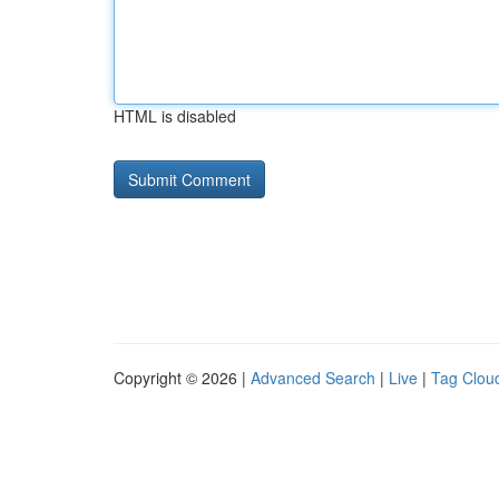
HTML is disabled
Copyright © 2026 |
Advanced Search
|
Live
|
Tag Clou