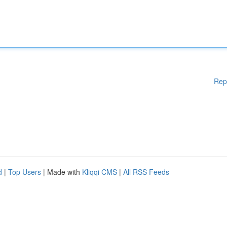
Rep
d
|
Top Users
| Made with
Kliqqi CMS
|
All RSS Feeds