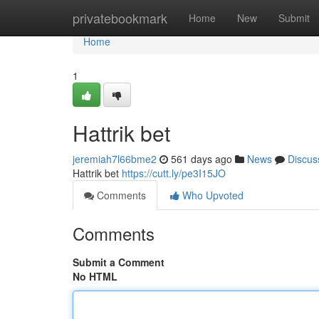
Home
privatebookmark
Home
New
Submit
Home
1
Hattrik bet
jeremiah7l66bme2
561 days ago
News
Discus
Hattrik bet
https://cutt.ly/pe3I15JO
Comments
Who Upvoted
Comments
Submit a Comment
No HTML