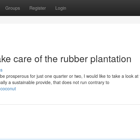
Groups
Register
Login
e care of the rubber plantation
ss
 be prosperous for just one quarter or two, I would like to take a look at
ally a sustainable provide, that does not run contrary to
-coconut