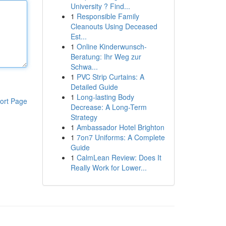
University ? Find...
1
Responsible Family
Cleanouts Using Deceased
Est...
1
Online Kinderwunsch-
Beratung: Ihr Weg zur
Schwa...
1
PVC Strip Curtains: A
Detailed Guide
1
Long-lasting Body
ort Page
Decrease: A Long-Term
Strategy
1
Ambassador Hotel Brighton
1
7on7 Uniforms: A Complete
Guide
1
CalmLean Review: Does It
Really Work for Lower...