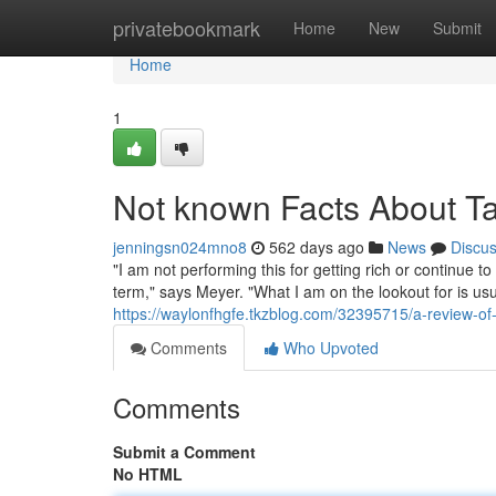
Home
privatebookmark
Home
New
Submit
Home
1
Not known Facts About Tak
jenningsn024mno8
562 days ago
News
Discu
"I am not performing this for getting rich or continue to
term," says Meyer. "What I am on the lookout for is usu
https://waylonfhgfe.tkzblog.com/32395715/a-review-of
Comments
Who Upvoted
Comments
Submit a Comment
No HTML