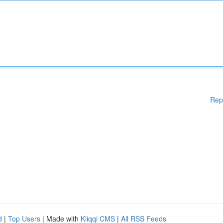
Rep
d
|
Top Users
| Made with
Kliqqi CMS
|
All RSS Feeds