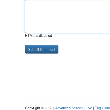
HTML is disabled
Copyright © 2026 |
Advanced Search
|
Live
|
Tag Clou