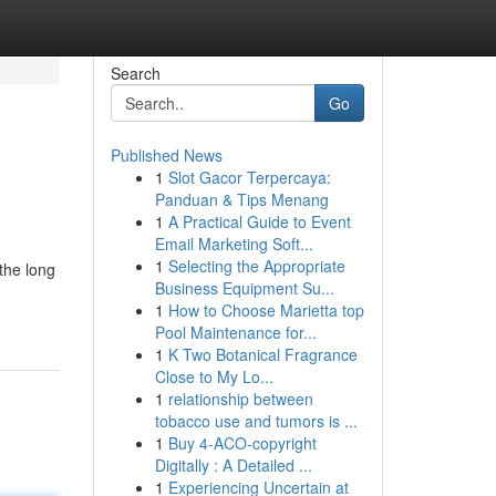
Search
Go
Published News
1
Slot Gacor Terpercaya:
Panduan & Tips Menang
1
A Practical Guide to Event
Email Marketing Soft...
1
Selecting the Appropriate
 the long
Business Equipment Su...
1
How to Choose Marietta top
Pool Maintenance for...
1
K Two Botanical Fragrance
Close to My Lo...
1
relationship between
tobacco use and tumors is ...
1
Buy 4-ACO-copyright
Digitally : A Detailed ...
1
Experiencing Uncertain at