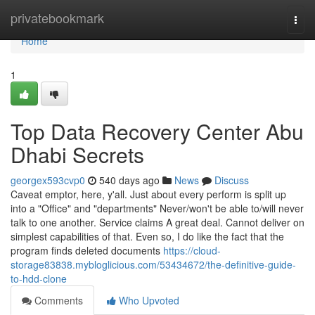
Home
privatebookmark
Togg
navi
Home
1
Top Data Recovery Center Abu
Dhabi Secrets
georgex593cvp0
540 days ago
News
Discuss
Caveat emptor, here, y'all. Just about every perform is split up
into a "Office" and "departments" Never/won't be able to/will never
talk to one another. Service claims A great deal. Cannot deliver on
simplest capabilities of that. Even so, I do like the fact that the
program finds deleted documents
https://cloud-
storage83838.mybloglicious.com/53434672/the-definitive-guide-
to-hdd-clone
Comments
Who Upvoted