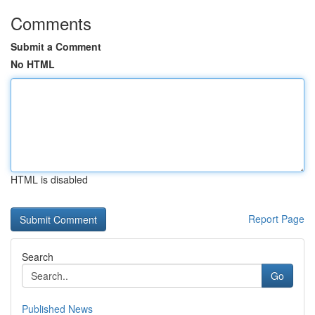
Comments
Submit a Comment
No HTML
HTML is disabled
Report Page
Search
Go
Published News