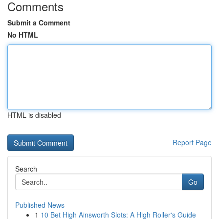
Comments
Submit a Comment
No HTML
HTML is disabled
Report Page
Search
Go
Published News
1
10 Bet High Ainsworth Slots: A High Roller's Guide