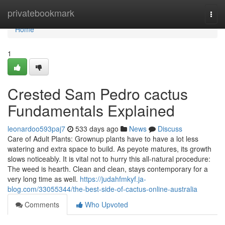
Home
privatebookmark
Togg
navi
Home
1
Crested Sam Pedro cactus
Fundamentals Explained
leonardoo593paj7
533 days ago
News
Discuss
Care of Adult Plants: Grownup plants have to have a lot less
watering and extra space to build. As peyote matures, its growth
slows noticeably. It is vital not to hurry this all-natural procedure:
The weed is hearth. Clean and clean, stays contemporary for a
very long time as well.
https://judahfmkyf.ja-
blog.com/33055344/the-best-side-of-cactus-online-australia
Comments
Who Upvoted