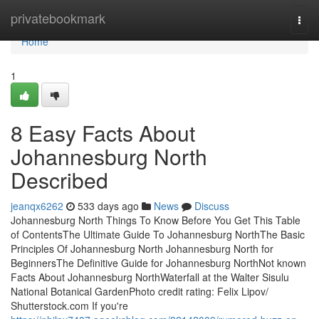
Home
privatebookmark
Togg
navi
Home
1
8 Easy Facts About
Johannesburg North
Described
jeanqx6262
533 days ago
News
Discuss
Johannesburg North Things To Know Before You Get This Table
of ContentsThe Ultimate Guide To Johannesburg NorthThe Basic
Principles Of Johannesburg North Johannesburg North for
BeginnersThe Definitive Guide for Johannesburg NorthNot known
Facts About Johannesburg NorthWaterfall at the Walter Sisulu
National Botanical GardenPhoto credit rating: Felix Lipov/
Shutterstock.com If you're