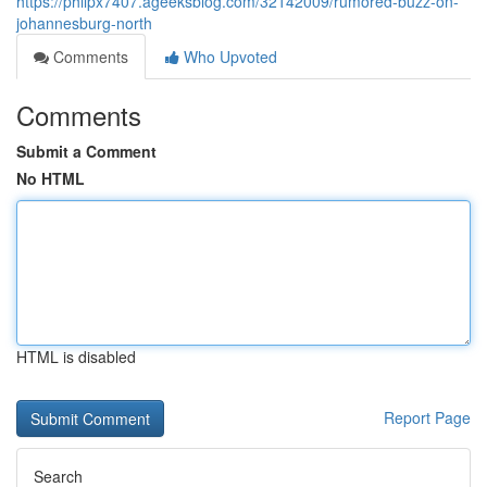
https://philpx7407.ageeksblog.com/32142009/rumored-buzz-on-
johannesburg-north
Comments
Who Upvoted
Comments
Submit a Comment
No HTML
HTML is disabled
Report Page
Search