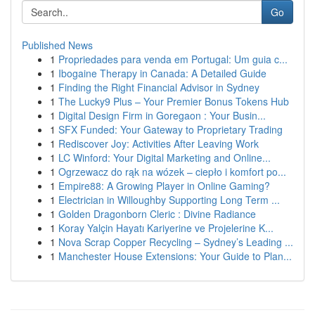
Go
Published News
1
Propriedades para venda em Portugal: Um guia c...
1
Ibogaine Therapy in Canada: A Detailed Guide
1
Finding the Right Financial Advisor in Sydney
1
The Lucky9 Plus – Your Premier Bonus Tokens Hub
1
Digital Design Firm in Goregaon : Your Busin...
1
SFX Funded: Your Gateway to Proprietary Trading
1
Rediscover Joy: Activities After Leaving Work
1
LC Winford: Your Digital Marketing and Online...
1
Ogrzewacz do rąk na wózek – ciepło i komfort po...
1
Empire88: A Growing Player in Online Gaming?
1
Electrician in Willoughby Supporting Long Term ...
1
Golden Dragonborn Cleric : Divine Radiance
1
Koray Yalçin Hayatı Kariyerine ve Projelerine K...
1
Nova Scrap Copper Recycling – Sydney’s Leading ...
1
Manchester House Extensions: Your Guide to Plan...