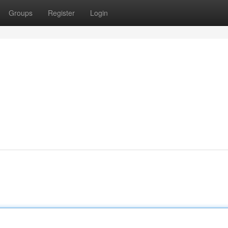
Groups
Register
Login