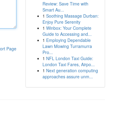
Review: Save Time with
Smart Au...
1
Soothing Massage Durban:
Enjoy Pure Serenity
1
Winbox: Your Complete
Guide to Accessing and...
1
Employing Dependable
Lawn Mowing Turramurra
ort Page
Pro...
1
NFL London Taxi Guide:
London Taxi Fares, Airpo...
1
Next generation computing
approaches assure unm...