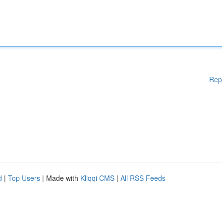
Rep
d
|
Top Users
| Made with
Kliqqi CMS
|
All RSS Feeds