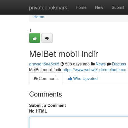
Home
privatebookmark
Home
New
Submit
Home
1
MelBet mobil indir
grayson5a45eti5
508 days ago
News
Discuss
MelBet mobil indir
https://www.webwiki.de/melbettr.co/
Comments
Who Upvoted
Comments
Submit a Comment
No HTML