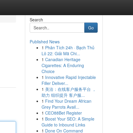
Search
Go
Published News
1
Phân Tích 24h · Bạch Thủ
Lô 22: Giải Mã Chi...
1
Canadian Heritage
Cigarettes: A Enduring
Choice
1
Innovative Rapid Injectable
Filler Deliver...
1
美洽：在线客户服务平台 ，
助力 组织提升 客户服...
1
Find Your Dream African
Grey Parrots Avail...
1
CEO88Bet Register
1
Boost Your SEO: A Simple
Guide to Inbound Links
1
Done On Command