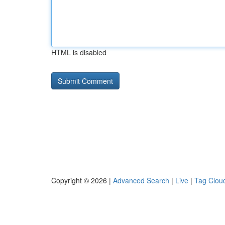
HTML is disabled
Copyright © 2026 |
Advanced Search
|
Live
|
Tag Clou