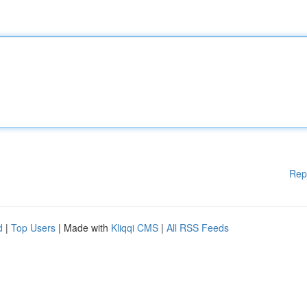
Rep
d
|
Top Users
| Made with
Kliqqi CMS
|
All RSS Feeds