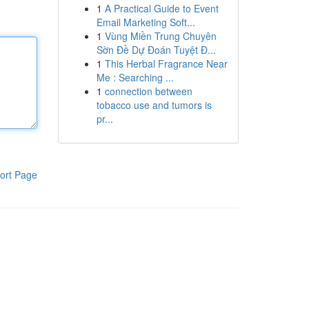
1
A Practical Guide to Event
Email Marketing Soft...
1
Vùng Miền Trung Chuyên
Sờn Đề Dự Đoán Tuyệt Đ...
1
This Herbal Fragrance Near
Me : Searching ...
1
connection between
tobacco use and tumors is
pr...
ort Page