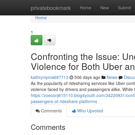
Home
privatebookmark
Home
New
Submit
Home
1
Confronting the Issue: U
Violence for Both Uber an
kathryniyma687713
506 days ago
News
Discu
As the popularity of ridesharing services like Uber cont
violence faced by drivers and passengers alike. While
https://zoeconj615110.blog4youth.com/34220831/confro
passengers-of-rideshare-platforms
Comments
Who Upvoted
Comments