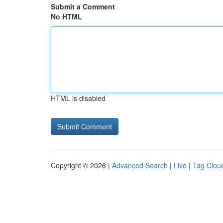
Submit a Comment
No HTML
HTML is disabled
Copyright © 2026 |
Advanced Search
|
Live
|
Tag Clou