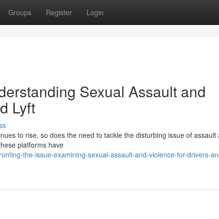
Groups
Register
Login
nderstanding Sexual Assault and
d Lyft
ss
inues to rise, so does the need to tackle the disturbing issue of assault
 these platforms have
nting-the-issue-examining-sexual-assault-and-violence-for-drivers-an