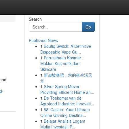
Search
Go
Published News
1
Boutiq Switch: A Definitive
Disposable Vape Gu...
1
Perusahaan Kosmar :
Maklon Kosmetik dan
Skincare
1
新加坡爽吧：您的夜生活天
 and
堂
1
Silver Spring Mover
d-
Providing Efficient Home an...
1
De Toekomst van de
Agrofood Industrie: Innovati...
1
88i Casino: Your Ultimate
Online Gaming Destina...
1
Belajar Analisis Logam
Mulia Investasi: P...