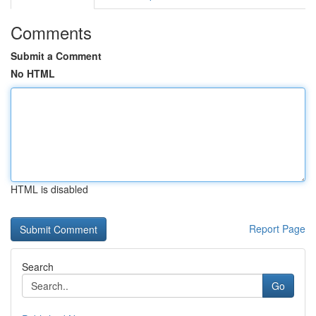
Comments
Submit a Comment
No HTML
HTML is disabled
Report Page
Search
Go