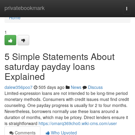
Home
privatebookmark
Togg
navi
Home
1
5 Simple Statements About
saturday payday loans
Explained
dalew356poo7
505 days ago
News
Discuss
Limited-expression loans are not intended to be long-time period
monetary methods. Consumers with credit issues must find credit
counseling. One payday progress is usually for 2 to four months.
Nevertheless, borrowers normally use these loans around a
duration of months, which may be pricey. Direct lenders ensure it
is straightforward
https://omarq369cho0.wiki-cms.com/user
Comments
Who Upvoted