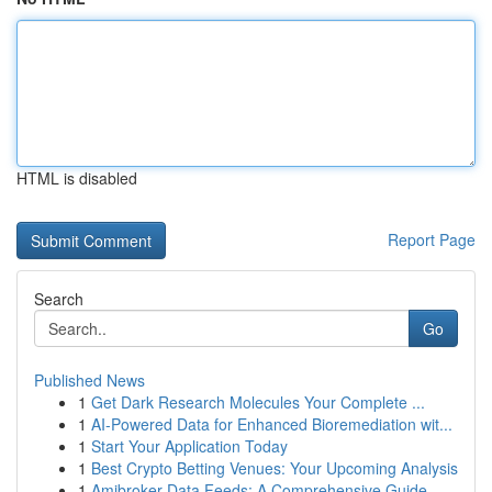
HTML is disabled
Report Page
Search
Go
Published News
1
Get Dark Research Molecules Your Complete ...
1
AI-Powered Data for Enhanced Bioremediation wit...
1
Start Your Application Today
1
Best Crypto Betting Venues: Your Upcoming Analysis
1
Amibroker Data Feeds: A Comprehensive Guide