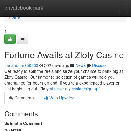
Home
privatebookmark
Togg
navi
Home
1
Fortune Awaits at Zloty Casino
nanahqum950839
502 days ago
News
Discuss
Get ready to spin the reels and seize your chance to bank big at
Zloty Casino! Our immense selection of games will hold you
entertained for hours on end. If you're a experienced player or
just beginning out, Zloty
https://zloty.casino/sign-up/
Comments
Who Upvoted
Comments
Submit a Comment
No HTML