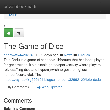
Home
privatebookmark
Togg
navi
Home
1
The Game of Dice
andrewxlwl420224
502 days ago
News
Discuss
Toto Dadu is a game of chance/skill/fortune that has been played
for generations. It's a simple game/sport/activity where players
roll/toss/fling dice and hope/try/wish to get the highest
number/score/total. The
https://zaynabzixg599104.blogsumer.com/32992122/toto-dadu
Comments
Who Upvoted
Comments
Submit a Comment