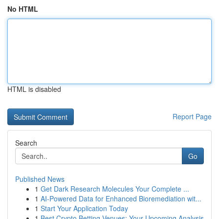
No HTML
HTML is disabled
Report Page
Search
Go
Published News
1
Get Dark Research Molecules Your Complete ...
1
AI-Powered Data for Enhanced Bioremediation wit...
1
Start Your Application Today
1
Best Crypto Betting Venues: Your Upcoming Analysis