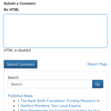
Submit a Comment
No HTML
HTML is disabled
Report Page
Search
Go
Published News
1
The Karla Smith Foundation: Funding Research fo...
1
Dartford Plumbers: Your Local Experts
1
New Westminster top Concrete Contractor for Qua...