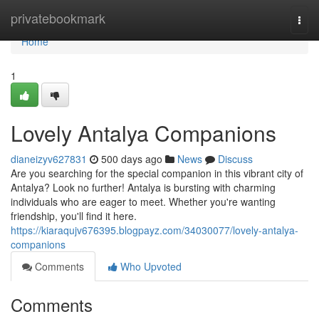
Home
privatebookmark
Togg
navi
Home
1
Lovely Antalya Companions
dianeizyv627831
500 days ago
News
Discuss
Are you searching for the special companion in this vibrant city of
Antalya? Look no further! Antalya is bursting with charming
individuals who are eager to meet. Whether you're wanting
friendship, you'll find it here.
https://kiaraqujv676395.blogpayz.com/34030077/lovely-antalya-
companions
Comments
Who Upvoted
Comments