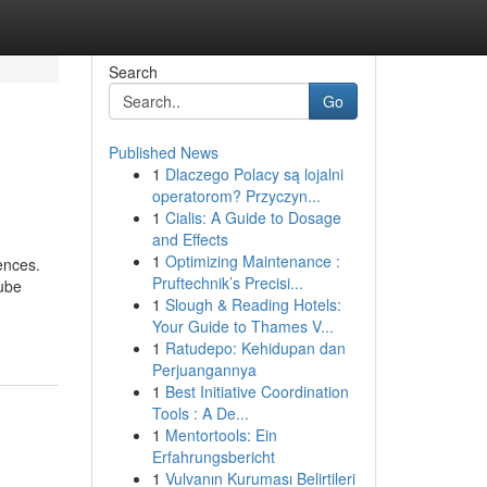
Search
Go
Published News
1
Dlaczego Polacy są lojalni
operatorom? Przyczyn...
1
Cialis: A Guide to Dosage
and Effects
1
Optimizing Maintenance :
ences.
Pruftechnik’s Precisi...
Tube
1
Slough & Reading Hotels:
Your Guide to Thames V...
1
Ratudepo: Kehidupan dan
Perjuangannya
1
Best Initiative Coordination
Tools : A De...
1
Mentortools: Ein
Erfahrungsbericht
1
Vulvanın Kuruması Belirtileri