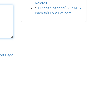
Nelerdir
1
Dự đoán bạch thủ VIP MT -
Bạch thủ Lô 2 Đợt hôm...
ort Page