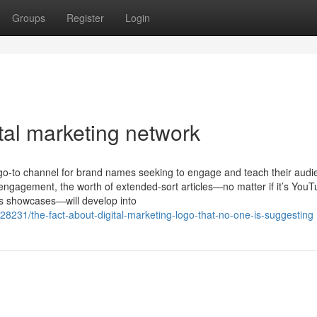
Groups
Register
Login
tal marketing network
a go-to channel for brand names seeking to engage and teach their audi
 engagement, the worth of extended-sort articles—no matter if it’s You
ts showcases—will develop into
28231/the-fact-about-digital-marketing-logo-that-no-one-is-suggesting