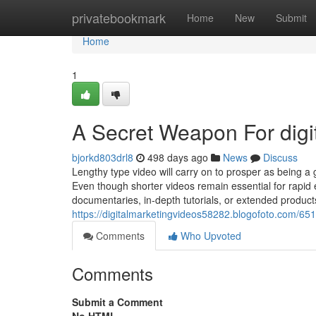
Home
privatebookmark
Home
New
Submit
Home
1
A Secret Weapon For digi
bjorkd803drl8
498 days ago
News
Discuss
Lengthy type video will carry on to prosper as being 
Even though shorter videos remain essential for rapid
documentaries, in-depth tutorials, or extended produc
https://digitalmarketingvideos58282.blogofoto.com/651
Comments
Who Upvoted
Comments
Submit a Comment