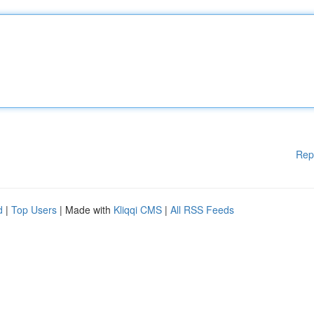
Rep
d
|
Top Users
| Made with
Kliqqi CMS
|
All RSS Feeds