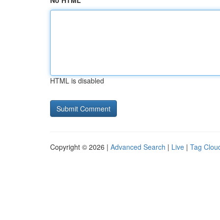
No HTML
HTML is disabled
Copyright © 2026 |
Advanced Search
|
Live
|
Tag Clou