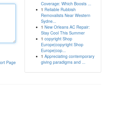
Coverage: Which Boosts ...
1
Reliable Rubbish
Removalists Near Western
Sydne...
1
New Orleans AC Repair:
Stay Cool This Summer
1
copyright Shop
Europe|copyright Shop
Europe|cop...
1
Appreciating contemporary
giving paradigms and ...
ort Page