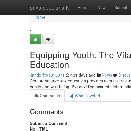
Home
privatebookmark
Home
New
Submit
Home
1
Equipping Youth: The Vit
Education
xanderfpya916071
481 days ago
News
Discus
Comprehensive sex education provides a crucial role i
health and well-being. By providing accurate informat
Comments
Who Upvoted
Comments
Submit a Comment
No HTML