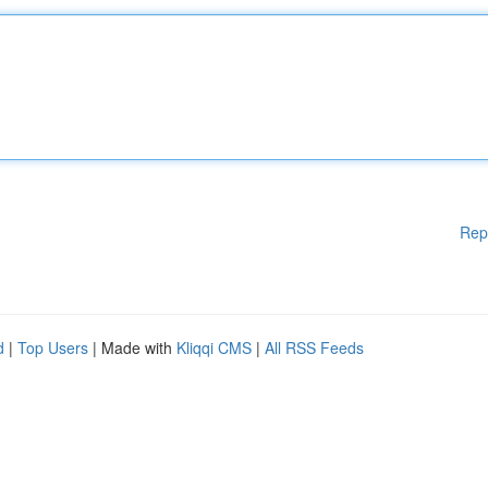
Rep
d
|
Top Users
| Made with
Kliqqi CMS
|
All RSS Feeds