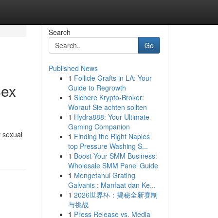
Search
Go
Published News
1
Follicle Grafts in LA: Your
Sex
Guide to Regrowth
1
Sichere Krypto-Broker:
Worauf Sie achten sollten
1
Hydra888: Your Ultimate
Gaming Companion
r sexual
1
Finding the Right Naples
top Pressure Washing S...
1
Boost Your SMM Business:
Wholesale SMM Panel Guide
1
Mengetahui Grating
Galvanis : Manfaat dan Ke...
1
2026世界杯：揭秘全新赛制
与挑战
1
Press Release vs. Media