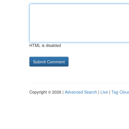
HTML is disabled
Copyright © 2026 |
Advanced Search
|
Live
|
Tag Clou