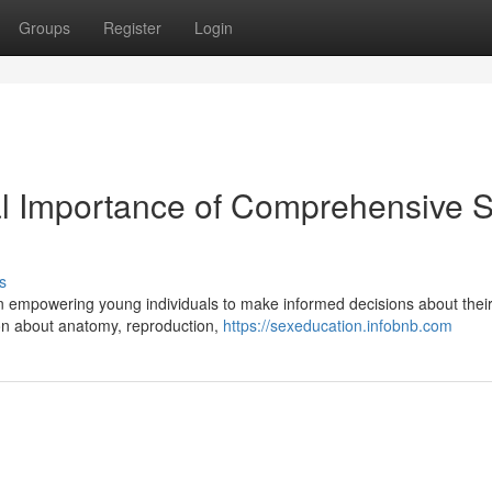
Groups
Register
Login
al Importance of Comprehensive 
s
n empowering young individuals to make informed decisions about thei
ion about anatomy, reproduction,
https://sexeducation.infobnb.com