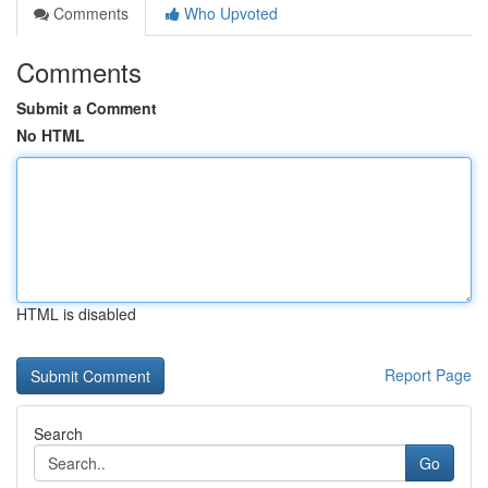
Comments
Who Upvoted
Comments
Submit a Comment
No HTML
HTML is disabled
Report Page
Search
Go