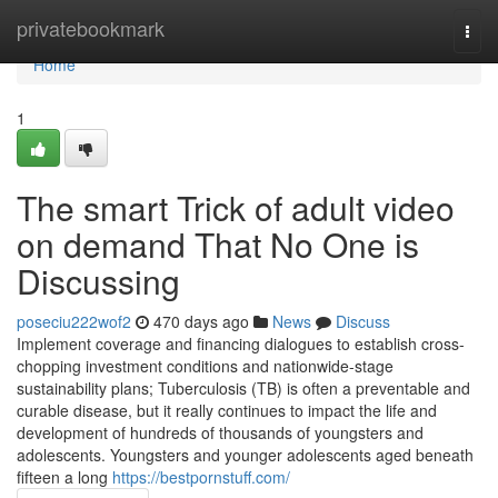
Home
privatebookmark
Togg
navi
Home
1
The smart Trick of adult video
on demand That No One is
Discussing
poseciu222wof2
470 days ago
News
Discuss
Implement coverage and financing dialogues to establish cross-
chopping investment conditions and nationwide-stage
sustainability plans; Tuberculosis (TB) is often a preventable and
curable disease, but it really continues to impact the life and
development of hundreds of thousands of youngsters and
adolescents. Youngsters and younger adolescents aged beneath
fifteen a long
https://bestpornstuff.com/