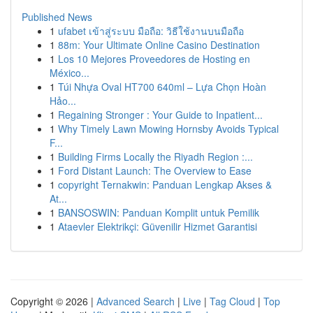
Published News
1
ufabet เข้าสู่ระบบ มือถือ: วิธีใช้งานบนมือถือ
1
88m: Your Ultimate Online Casino Destination
1
Los 10 Mejores Proveedores de Hosting en
México...
1
Túi Nhựa Oval HT700 640ml – Lựa Chọn Hoàn
Hảo...
1
Regaining Stronger : Your Guide to Inpatient...
1
Why Timely Lawn Mowing Hornsby Avoids Typical
F...
1
Building Firms Locally the Riyadh Region :...
1
Ford Distant Launch: The Overview to Ease
1
copyright Ternakwin: Panduan Lengkap Akses &
At...
1
BANSOSWIN: Panduan Komplit untuk Pemilik
1
Ataevler Elektrikçi: Güvenilir Hizmet Garantisi
Copyright © 2026 |
Advanced Search
|
Live
|
Tag Cloud
|
Top