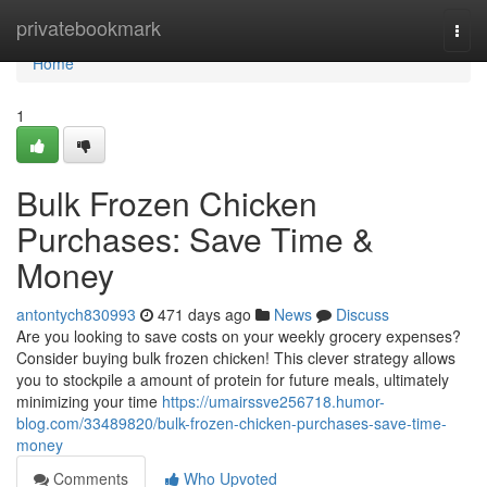
Home
privatebookmark
Togg
navi
Home
1
Bulk Frozen Chicken
Purchases: Save Time &
Money
antontych830993
471 days ago
News
Discuss
Are you looking to save costs on your weekly grocery expenses?
Consider buying bulk frozen chicken! This clever strategy allows
you to stockpile a amount of protein for future meals, ultimately
minimizing your time
https://umairssve256718.humor-
blog.com/33489820/bulk-frozen-chicken-purchases-save-time-
money
Comments
Who Upvoted