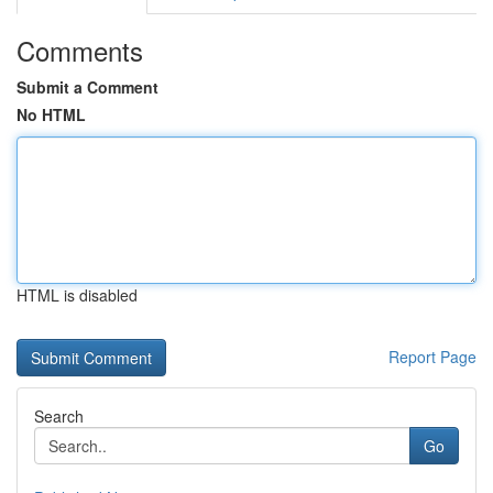
Comments
Submit a Comment
No HTML
HTML is disabled
Report Page
Search
Go