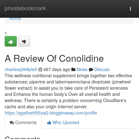
Home
privatebookmark
Togg
navi
Home
1
A Review Of Conolidine
charlesq368ple5
467 days ago
News
Discuss
This wellness nutritional supplement brings together two effective
substances; piperine and tabernaemontana divaricate (pinwheel
flower extract) to assist you to take care of Persistent soreness
and Enhance the human body’s Over-all overall health and
wellness. There is certainly a problem concerning Cloudflare's
cache and also your origin Internet server.
https://agathar955zql2.blogginaway.com/profile
Comments
Who Upvoted
Comments