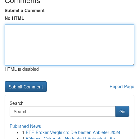
Submit a Comment
No HTML
HTML is disabled
Report Page
Search
Go
Published News
1
ETF-Broker Vergleich: Die besten Anbieter 2024
1
Bölgesel Çukurluk : Nedenleri | Sebepleri | Ka...