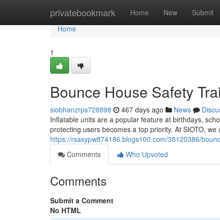
Home
privatebookmark
Home
New
Submit
Home
1
Bounce House Safety Trai
siobhanzrps728898
467 days ago
News
Discu
Inflatable units are a popular feature at birthdays, sc
protecting users becomes a top priority. At SIOTO, we 
https://rsasypw874186.blogs100.com/35120386/bounce-h
Comments
Who Upvoted
Comments
Submit a Comment
No HTML