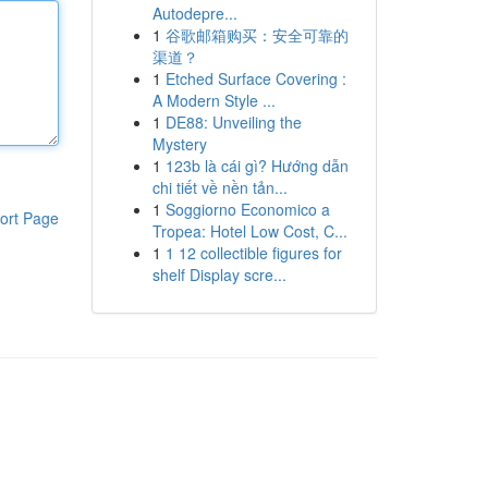
Autodepre...
1
谷歌邮箱购买：安全可靠的
渠道？
1
Etched Surface Covering :
A Modern Style ...
1
DE88: Unveiling the
Mystery
1
123b là cái gì? Hướng dẫn
chi tiết về nền tản...
1
Soggiorno Economico a
ort Page
Tropea: Hotel Low Cost, C...
1
1 12 collectible figures for
shelf Display scre...