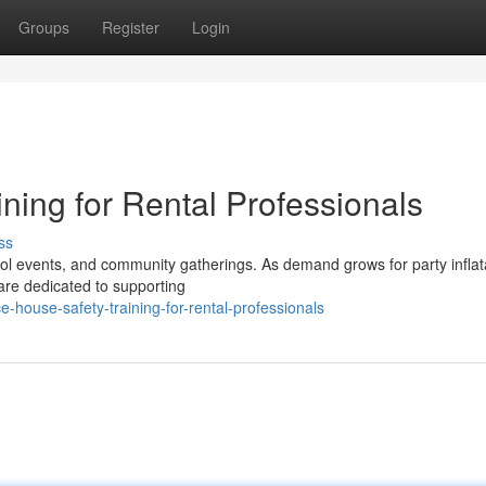
Groups
Register
Login
ning for Rental Professionals
ss
hool events, and community gatherings. As demand grows for party inflat
are dedicated to supporting
ouse-safety-training-for-rental-professionals