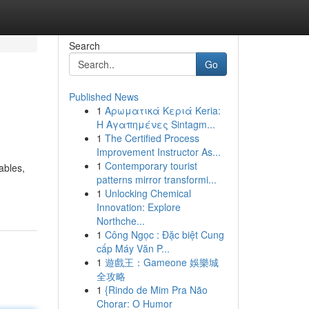
Search
Go
Published News
1
Αρωματικά Κεριά Keria:
Η Αγαπημένες Sintagm...
1
The Certified Process
Improvement Instructor As...
1
Contemporary tourist
ables,
patterns mirror transformi...
1
Unlocking Chemical
Innovation: Explore
Northche...
1
Công Ngọc : Đặc biệt Cung
cấp Máy Văn P...
1
遊戲王：Gameone 娛樂城
全攻略
1
{Rindo de Mim Pra Não
Chorar: O Humor