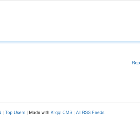
Rep
d
|
Top Users
| Made with
Kliqqi CMS
|
All RSS Feeds