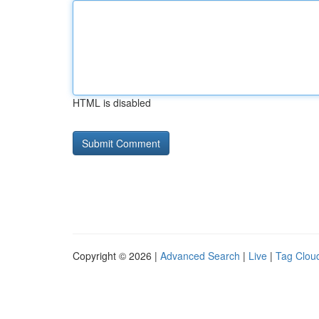
HTML is disabled
Copyright © 2026 |
Advanced Search
|
Live
|
Tag Clou