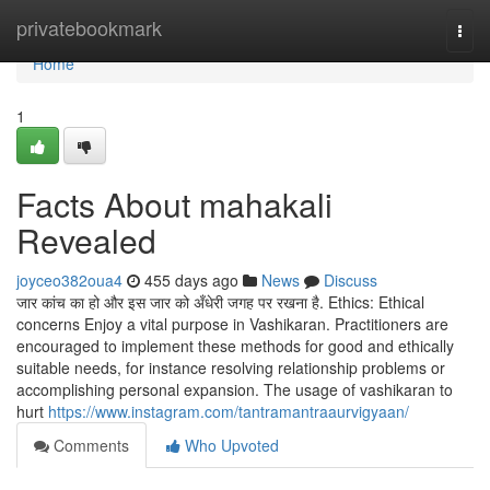
Home
privatebookmark
Togg
navi
Home
1
Facts About mahakali
Revealed
joyceo382oua4
455 days ago
News
Discuss
जार कांच का हो और इस जार को अँधेरी जगह पर रखना है. Ethics: Ethical
concerns Enjoy a vital purpose in Vashikaran. Practitioners are
encouraged to implement these methods for good and ethically
suitable needs, for instance resolving relationship problems or
accomplishing personal expansion. The usage of vashikaran to
hurt
https://www.instagram.com/tantramantraaurvigyaan/
Comments
Who Upvoted