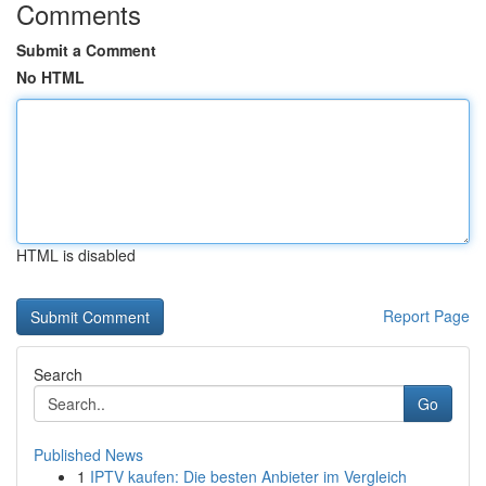
Comments
Submit a Comment
No HTML
HTML is disabled
Report Page
Search
Go
Published News
1
IPTV kaufen: Die besten Anbieter im Vergleich