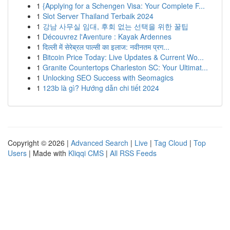
1
{Applying for a Schengen Visa: Your Complete F...
1
Slot Server Thailand Terbaik 2024
1
강남 사무실 임대, 후회 없는 선택을 위한 꿀팁
1
Découvrez l'Aventure : Kayak Ardennes
1
दिल्ली में सेरेब्रल पाल्सी का इलाज: नवीनतम प्रग...
1
Bitcoin Price Today: Live Updates & Current Wo...
1
Granite Countertops Charleston SC: Your Ultimat...
1
Unlocking SEO Success with Seomagics
1
123b là gì? Hướng dẫn chi tiết 2024
Copyright © 2026 |
Advanced Search
|
Live
|
Tag Cloud
|
Top
Users
| Made with
Kliqqi CMS
|
All RSS Feeds