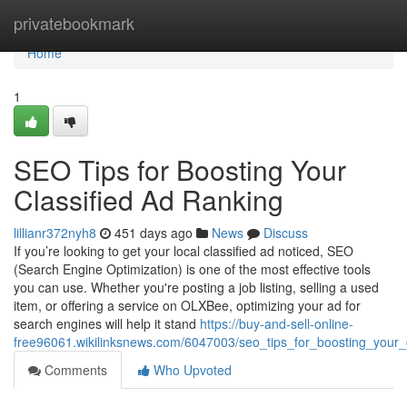
Home
privatebookmark
Home
1
SEO Tips for Boosting Your
Classified Ad Ranking
lillianr372nyh8
451 days ago
News
Discuss
If you’re looking to get your local classified ad noticed, SEO
(Search Engine Optimization) is one of the most effective tools
you can use. Whether you're posting a job listing, selling a used
item, or offering a service on OLXBee, optimizing your ad for
search engines will help it stand
https://buy-and-sell-online-
free96061.wikilinksnews.com/6047003/seo_tips_for_boosting_your_
Comments
Who Upvoted