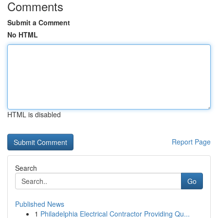
Comments
Submit a Comment
No HTML
HTML is disabled
Report Page
Search
Go
Published News
1
Philadelphia Electrical Contractor Providing Qu...