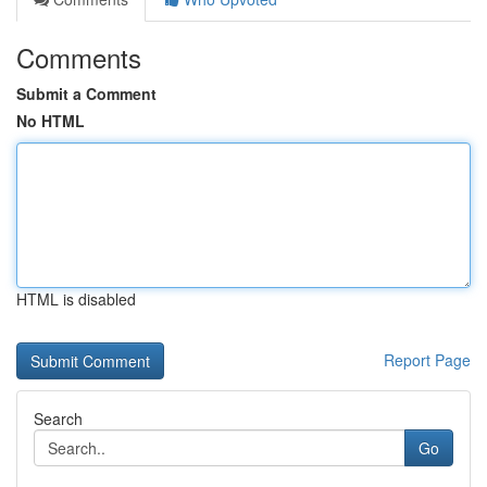
Comments
Submit a Comment
No HTML
HTML is disabled
Report Page
Search
Go