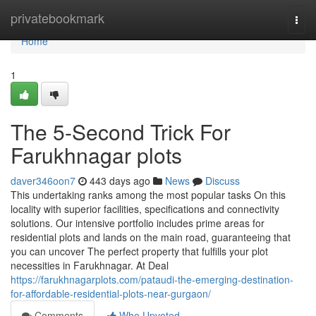
Home
privatebookmark
Togg
navi
Home
1
The 5-Second Trick For
Farukhnagar plots
daver346oon7
443 days ago
News
Discuss
This undertaking ranks among the most popular tasks On this
locality with superior facilities, specifications and connectivity
solutions. Our intensive portfolio includes prime areas for
residential plots and lands on the main road, guaranteeing that
you can uncover The perfect property that fulfills your plot
necessities in Farukhnagar. At Deal
https://farukhnagarplots.com/pataudi-the-emerging-destination-
for-affordable-residential-plots-near-gurgaon/
Comments
Who Upvoted