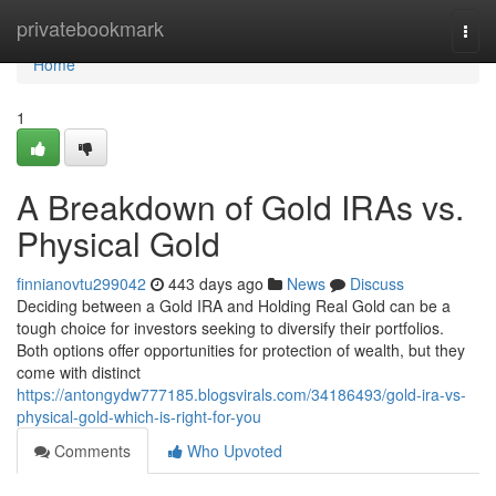
Home
privatebookmark
Togg
navi
Home
1
A Breakdown of Gold IRAs vs.
Physical Gold
finnianovtu299042
443 days ago
News
Discuss
Deciding between a Gold IRA and Holding Real Gold can be a
tough choice for investors seeking to diversify their portfolios.
Both options offer opportunities for protection of wealth, but they
come with distinct
https://antongydw777185.blogsvirals.com/34186493/gold-ira-vs-
physical-gold-which-is-right-for-you
Comments
Who Upvoted