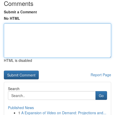
Comments
Submit a Comment
No HTML
HTML is disabled
Report Page
Search
Go
Published News
1
A Expansion of Video on Demand: Projections and...