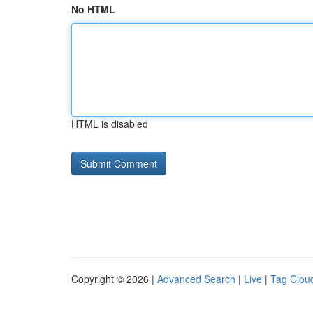
No HTML
HTML is disabled
Copyright © 2026 |
Advanced Search
|
Live
|
Tag Clou