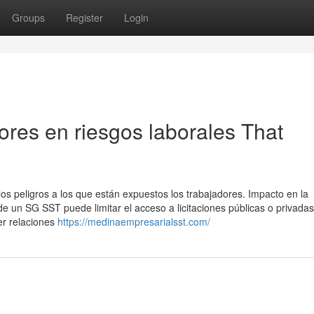
Groups
Register
Login
tores en riesgos laborales That
os peligros a los que están expuestos los trabajadores. Impacto en la
e un SG SST puede limitar el acceso a licitaciones públicas o privadas
er relaciones
https://medinaempresarialsst.com/