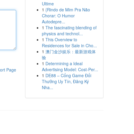
Ultime
1
{Rindo de Mim Pra Não
Chorar: O Humor
Autodepre...
1
The fascinating blending of
physics and technol...
1
This Overview to
Residences for Sale in Cho...
1
澳门金沙娱乐：最新游戏体
验
1
Determining a Ideal
Advertising Model: Cost-Per...
ort Page
1
DE88 – Cổng Game Đổi
Thưởng Uy Tín, Đăng Ký
Nha...