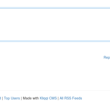
Rep
d
|
Top Users
| Made with
Kliqqi CMS
|
All RSS Feeds