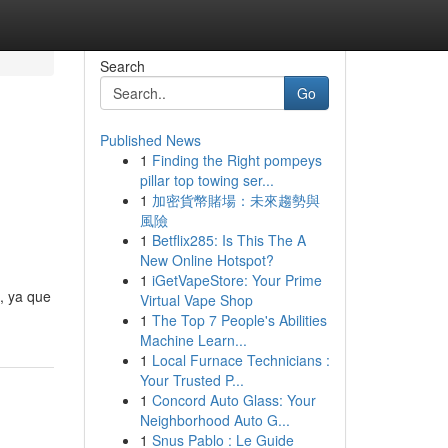
Search
Go
Published News
1
Finding the Right pompeys
pillar top towing ser...
1
加密貨幣賭場：未來趨勢與
風險
1
Betflix285: Is This The A
New Online Hotspot?
1
iGetVapeStore: Your Prime
, ya que
Virtual Vape Shop
1
The Top 7 People's Abilities
Machine Learn...
1
Local Furnace Technicians :
Your Trusted P...
1
Concord Auto Glass: Your
Neighborhood Auto G...
1
Snus Pablo : Le Guide