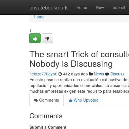
Home
privatebookmark
Home
New
Submit
Home
1
The smart Trick of consul
Nobody is Discussing
heinzo776gyo6
442 days ago
News
Discuss
En este paso se realiza una evaluación exhaustiva de l
reputación y oportunidades comerciales: La ausencia d
muchas empresas exigen este requisito para establec
Comments
Who Upvoted
Comments
Submit a Comment