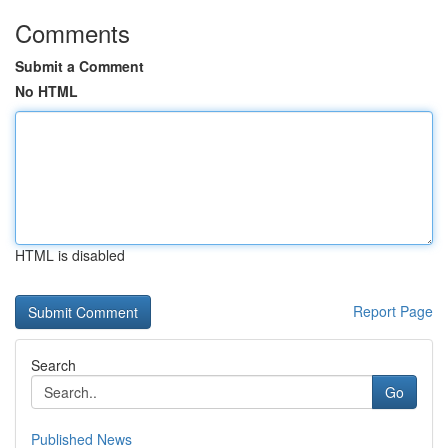
Comments
Submit a Comment
No HTML
HTML is disabled
Report Page
Search
Go
Published News