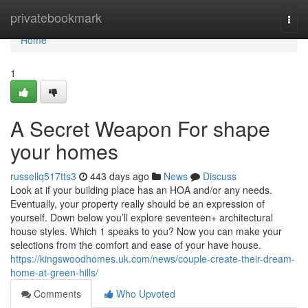
Home
privatebookmark
Togg
navi
Home
1
A Secret Weapon For shape
your homes
russellq517tts3
443 days ago
News
Discuss
Look at if your building place has an HOA and/or any needs.
Eventually, your property really should be an expression of
yourself. Down below you’ll explore seventeen+ architectural
house styles. Which 1 speaks to you? Now you can make your
selections from the comfort and ease of your have house.
https://kingswoodhomes.uk.com/news/couple-create-their-dream-
home-at-green-hills/
Comments
Who Upvoted