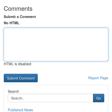
Comments
Submit a Comment
No HTML
HTML is disabled
Report Page
Search
Go
Published News