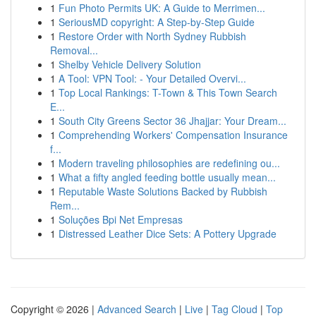
1
Fun Photo Permits UK: A Guide to Merrimen...
1
SeriousMD copyright: A Step-by-Step Guide
1
Restore Order with North Sydney Rubbish
Removal...
1
Shelby Vehicle Delivery Solution
1
A Tool: VPN Tool: - Your Detailed Overvi...
1
Top Local Rankings: T-Town & This Town Search
E...
1
South City Greens Sector 36 Jhajjar: Your Dream...
1
Comprehending Workers' Compensation Insurance
f...
1
Modern traveling philosophies are redefining ou...
1
What a fifty angled feeding bottle usually mean...
1
Reputable Waste Solutions Backed by Rubbish
Rem...
1
Soluções Bpi Net Empresas
1
Distressed Leather Dice Sets: A Pottery Upgrade
Copyright © 2026 |
Advanced Search
|
Live
|
Tag Cloud
|
Top