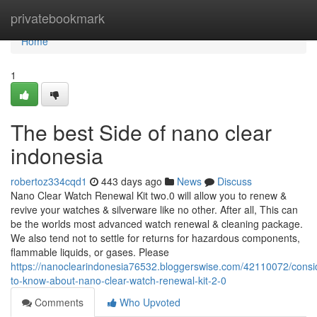
Home
privatebookmark
Home
1
The best Side of nano clear
indonesia
robertoz334cqd1
443 days ago
News
Discuss
Nano Clear Watch Renewal Kit two.0 will allow you to renew &
revive your watches & silverware like no other. After all, This can
be the worlds most advanced watch renewal & cleaning package.
We also tend not to settle for returns for hazardous components,
flammable liquids, or gases. Please
https://nanoclearindonesia76532.bloggerswise.com/42110072/consi
to-know-about-nano-clear-watch-renewal-kit-2-0
Comments
Who Upvoted