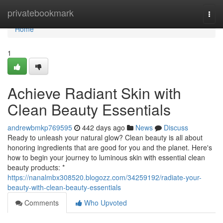
Home
privatebookmark
Togg
navi
Home
1
Achieve Radiant Skin with
Clean Beauty Essentials
andrewbmkp769595
442 days ago
News
Discuss
Ready to unleash your natural glow? Clean beauty is all about
honoring ingredients that are good for you and the planet. Here's
how to begin your journey to luminous skin with essential clean
beauty products: *
https://nanalmbx308520.blogozz.com/34259192/radiate-your-
beauty-with-clean-beauty-essentials
Comments
Who Upvoted