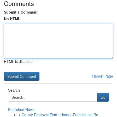
Comments
Submit a Comment
No HTML
HTML is disabled
Report Page
Search
Go
Published News
1
Conwy Removal Firm : Hassle-Free House Re...