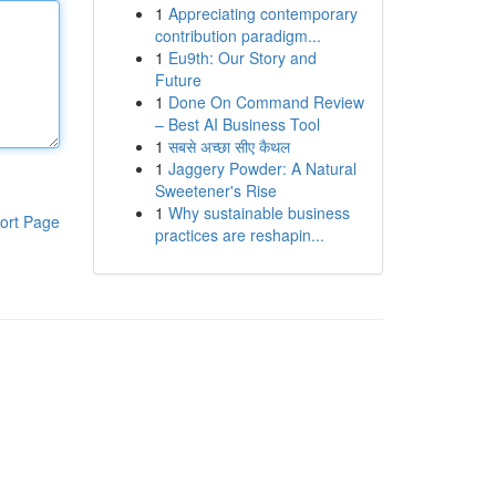
1
Appreciating contemporary
contribution paradigm...
1
Eu9th: Our Story and
Future
1
Done On Command Review
– Best AI Business Tool
1
सबसे अच्छा सीए कैथल
1
Jaggery Powder: A Natural
Sweetener's Rise
1
Why sustainable business
ort Page
practices are reshapin...