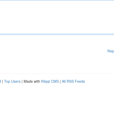
Rep
d
|
Top Users
| Made with
Kliqqi CMS
|
All RSS Feeds