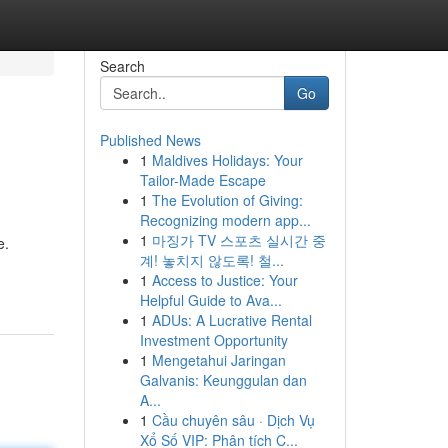
Search
Go
Published News
1
Maldives Holidays: Your
Tailor-Made Escape
1
The Evolution of Giving:
Recognizing modern app...
1
마징가 TV 스포츠 실시간 중
e.
계! 놓치지 않도록! 철...
1
Access to Justice: Your
Helpful Guide to Ava...
1
ADUs: A Lucrative Rental
Investment Opportunity
1
Mengetahui Jaringan
Galvanis: Keunggulan dan
A...
1
Cầu chuyên sâu · Dịch Vụ
Xổ Số VIP: Phân tích C...