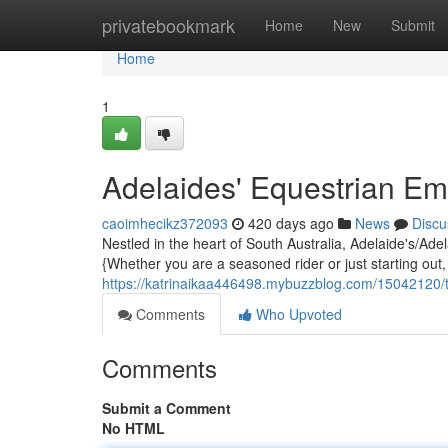
Home
privatebookmark
Home
New
Submit
Home
1
Adelaides' Equestrian E
caoimhecikz372093
420 days ago
News
Discu
Nestled in the heart of South Australia, Adelaide's/Ade
{Whether you are a seasoned rider or just starting out
https://katrinaikaa446498.mybuzzblog.com/15042120/
Comments
Who Upvoted
Comments
Submit a Comment
No HTML