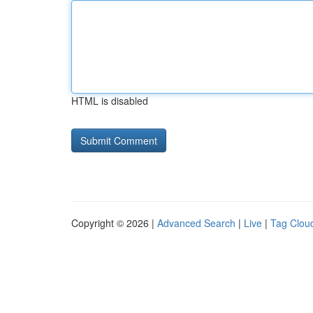
HTML is disabled
Copyright © 2026 |
Advanced Search
|
Live
|
Tag Clou