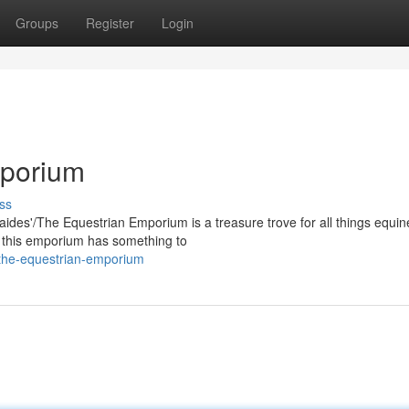
Groups
Register
Login
mporium
ss
laides'/The Equestrian Emporium is a treasure trove for all things equin
, this emporium has something to
the-equestrian-emporium