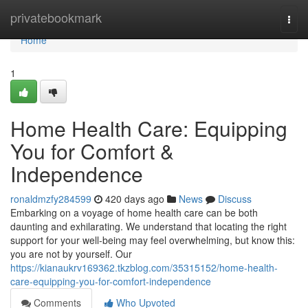
Home
privatebookmark
Togg
navi
Home
1
Home Health Care: Equipping
You for Comfort &
Independence
ronaldmzfy284599
420 days ago
News
Discuss
Embarking on a voyage of home health care can be both
daunting and exhilarating. We understand that locating the right
support for your well-being may feel overwhelming, but know this:
you are not by yourself. Our
https://kianaukrv169362.tkzblog.com/35315152/home-health-
care-equipping-you-for-comfort-independence
Comments
Who Upvoted