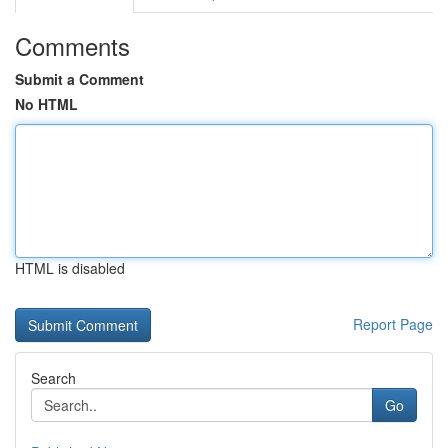
Comments
Submit a Comment
No HTML
HTML is disabled
Report Page
Search
Go