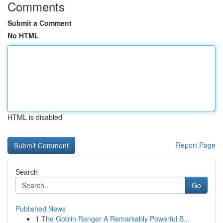
Comments
Submit a Comment
No HTML
HTML is disabled
Report Page
Search
Go
Published News
1
The Goblin Ranger A Remarkably Powerful B...