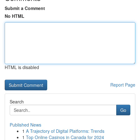
Submit a Comment
No HTML
HTML is disabled
Report Page
Search
Go
Published News
1
A Trajectory of Digital Platforms: Trends
1
Top Online Casinos in Canada for 2024