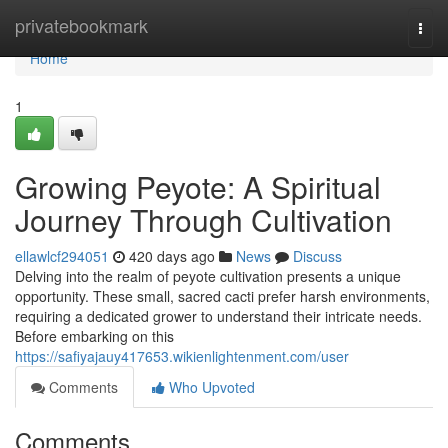
Home
privatebookmark
Togg
navi
Home
1
Growing Peyote: A Spiritual
Journey Through Cultivation
ellawlcf294051
420 days ago
News
Discuss
Delving into the realm of peyote cultivation presents a unique
opportunity. These small, sacred cacti prefer harsh environments,
requiring a dedicated grower to understand their intricate needs.
Before embarking on this
https://safiyajauy417653.wikienlightenment.com/user
Comments
Who Upvoted
Comments