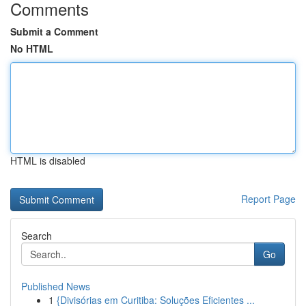
Comments
Submit a Comment
No HTML
HTML is disabled
Report Page
Search
Go
Published News
1
{Divisórias em Curitiba: Soluções Eficientes ...