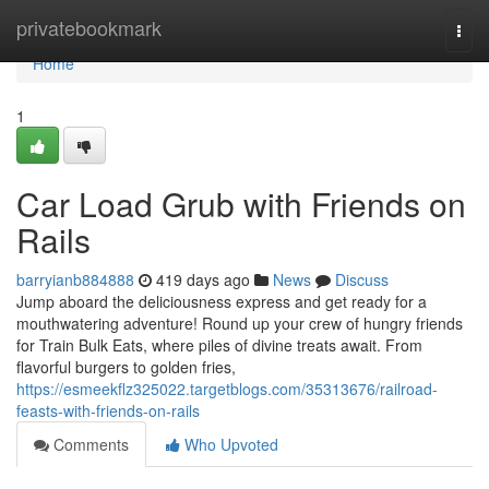
Home
privatebookmark
Togg
navi
Home
1
Car Load Grub with Friends on
Rails
barryianb884888
419 days ago
News
Discuss
Jump aboard the deliciousness express and get ready for a
mouthwatering adventure! Round up your crew of hungry friends
for Train Bulk Eats, where piles of divine treats await. From
flavorful burgers to golden fries,
https://esmeekflz325022.targetblogs.com/35313676/railroad-
feasts-with-friends-on-rails
Comments
Who Upvoted