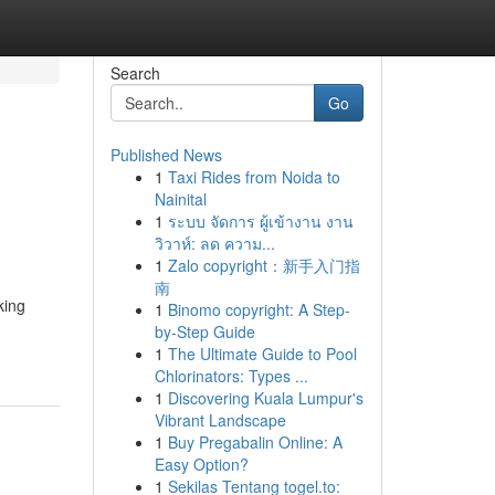
Search
Go
Published News
1
Taxi Rides from Noida to
Nainital
1
ระบบ จัดการ ผู้เข้างาน งาน
วิวาห์: ลด ความ...
1
Zalo copyright：新手入门指
南
king
1
Binomo copyright: A Step-
by-Step Guide
1
The Ultimate Guide to Pool
Chlorinators: Types ...
1
Discovering Kuala Lumpur's
Vibrant Landscape
1
Buy Pregabalin Online: A
Easy Option?
1
Sekilas Tentang togel.to: