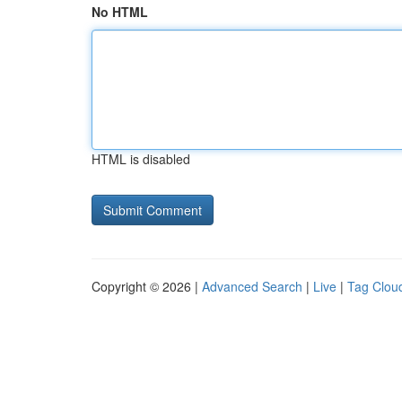
No HTML
HTML is disabled
Copyright © 2026 |
Advanced Search
|
Live
|
Tag Clou