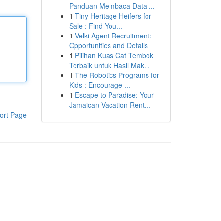
Panduan Membaca Data ...
1
Tiny Heritage Heifers for
Sale : Find You...
1
Velki Agent Recruitment:
Opportunities and Details
1
Pilihan Kuas Cat Tembok
Terbaik untuk Hasil Mak...
1
The Robotics Programs for
Kids : Encourage ...
1
Escape to Paradise: Your
Jamaican Vacation Rent...
ort Page