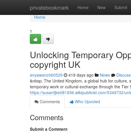
Home
privatebookmark
Home
New
Submit
Home
1
Unlocking Temporary Oppor
copyright UK
anyawanz060529
419 days ago
News
Discuss
&nbsp; The United Kingdom, a global hub for culture, sp
temporary work or cultural exchange through the Tier 5
https://susanfjke081936.wikipublicist.com/5349732/u
Comments
Who Upvoted
Comments
Submit a Comment