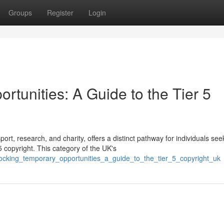
Groups
Register
Login
tunities: A Guide to the Tier 5
ort, research, and charity, offers a distinct pathway for individuals see
 copyright. This category of the UK's
nlocking_temporary_opportunities_a_guide_to_the_tier_5_copyright_uk