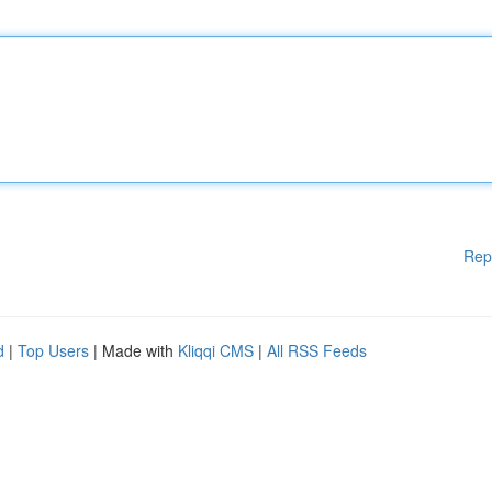
Rep
d
|
Top Users
| Made with
Kliqqi CMS
|
All RSS Feeds